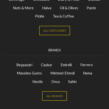
Nuts & More
Halva
Oil & Olives
Paste
Pickle
Tea & Coffee
ALL CATEGORIES
BRANDS
Beypazari
Caykur
Emirelli
Ferrero
Massimo Gusto
Mehmet Efendi
Nema
Nestle
Oncu
Sahin
ALL BRANDS