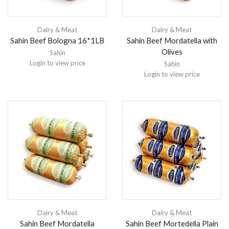
Dairy & Meat
Dairy & Meat
Sahin Beef Bologna 16*1LB
Sahin Beef Mordatella with
Olives
Sahin
Login to view price
Sahin
Login to view price
Dairy & Meat
Dairy & Meat
Sahin Beef Mordatella
Sahin Beef Mortedella Plain