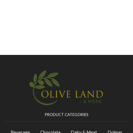
PRODUCT CATEGORIES
Beverage
Chocolate
Dairy & Meat
Dolmas