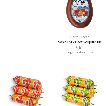
Dairy & Meat
Sahin Evlik Beef Soujouk 1lb
Sahin
Login to view price