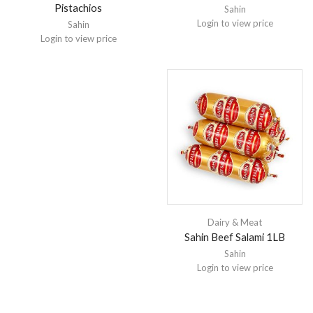
Pistachios
Sahin
Login to view price
Sahin
Login to view price
Dairy & Meat
Sahin Beef Salami 1LB
Sahin
Login to view price