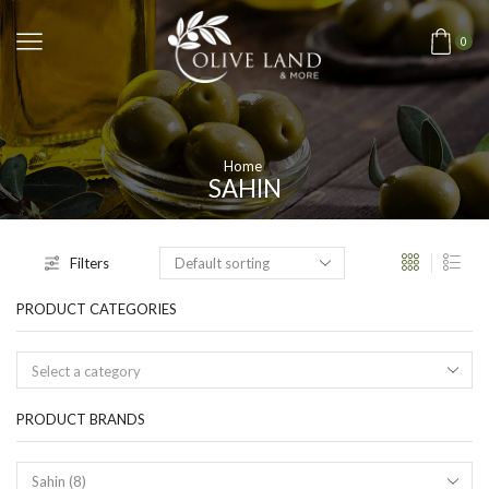
0
Home
SAHIN
Filters
PRODUCT CATEGORIES
Select a category
PRODUCT BRANDS