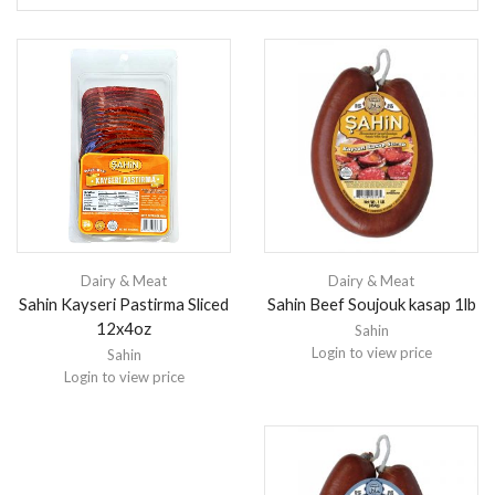
Dairy & Meat
Dairy & Meat
Sahin Kayseri Pastirma Sliced
Sahin Beef Soujouk kasap 1lb
12x4oz
Sahin
Login to view price
Sahin
Login to view price