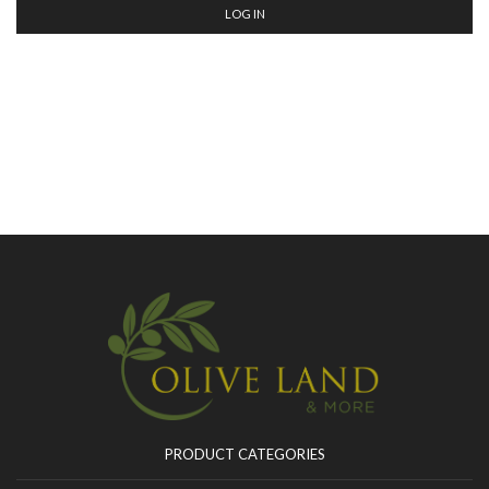
LOG IN
PRODUCT CATEGORIES