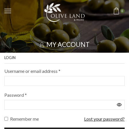
0
MY ACCOUNT
LOGIN
Username or email address
*
Password
*
Remember me
Lost your password?