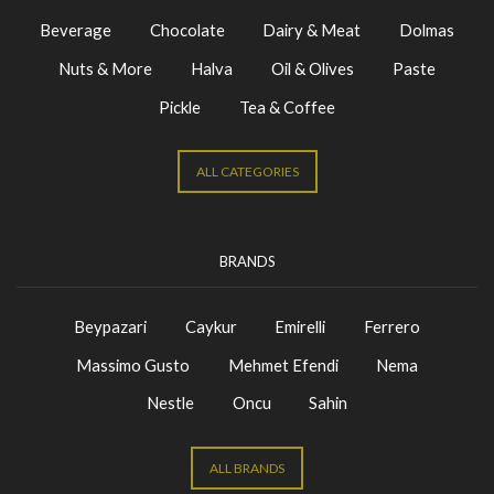
Beverage
Chocolate
Dairy & Meat
Dolmas
Nuts & More
Halva
Oil & Olives
Paste
Pickle
Tea & Coffee
ALL CATEGORIES
BRANDS
Beypazari
Caykur
Emirelli
Ferrero
Massimo Gusto
Mehmet Efendi
Nema
Nestle
Oncu
Sahin
ALL BRANDS