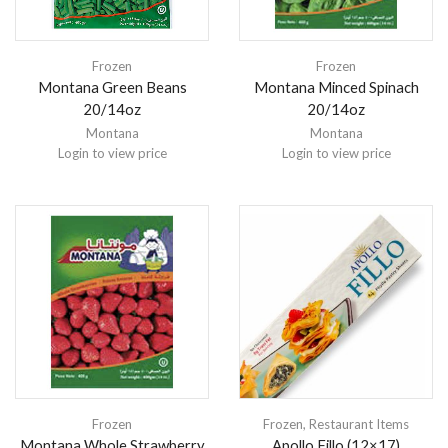
Frozen
Frozen
Montana Green Beans
Montana Minced Spinach
20/14oz
20/14oz
Montana
Montana
Login to view price
Login to view price
Frozen
Frozen
,
Restaurant Items
Montana Whole Strawberry
Apollo Fillo (12×17)