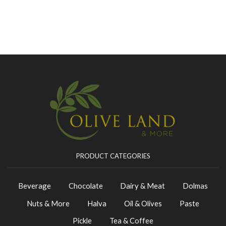
PRODUCT CATEGORIES
Beverage
Chocolate
Dairy & Meat
Dolmas
Nuts & More
Halva
Oil & Olives
Paste
Pickle
Tea & Coffee