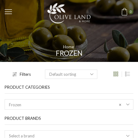
0
Home
FROZEN
Filters
PRODUCT CATEGORIES
Frozen
×
PRODUCT BRANDS