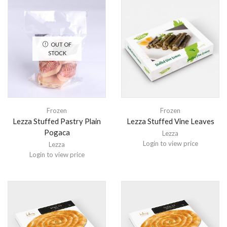
OUT OF
STOCK
Frozen
Frozen
Lezza Stuffed Pastry Plain
Lezza Stuffed Vine Leaves
Pogaca
Lezza
Login to view price
Lezza
Login to view price