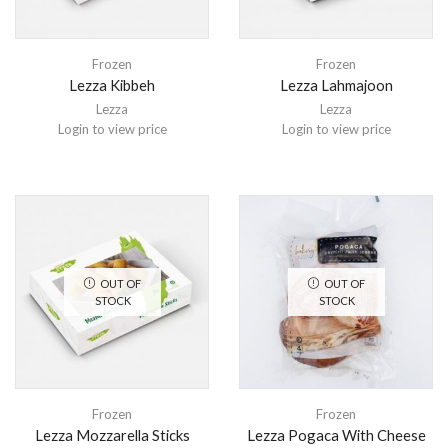
Frozen
Frozen
Lezza Kibbeh
Lezza Lahmajoon
Lezza
Lezza
Login to view price
Login to view price
OUT OF
OUT OF
STOCK
STOCK
Frozen
Frozen
Lezza Mozzarella Sticks
Lezza Pogaca With Cheese