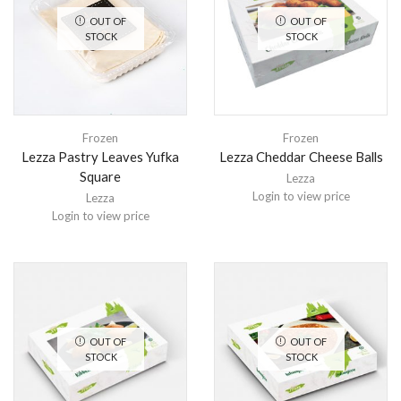
OUT OF
OUT OF
STOCK
STOCK
Frozen
Frozen
Lezza Pastry Leaves Yufka
Lezza Cheddar Cheese Balls
Square
Lezza
Login to view price
Lezza
Login to view price
OUT OF
OUT OF
STOCK
STOCK