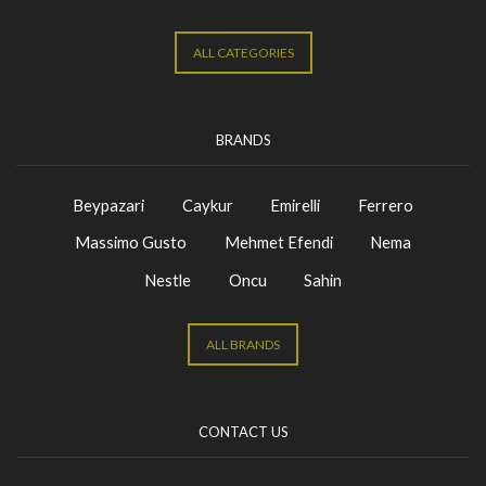
ALL CATEGORIES
BRANDS
Beypazari
Caykur
Emirelli
Ferrero
Massimo Gusto
Mehmet Efendi
Nema
Nestle
Oncu
Sahin
ALL BRANDS
CONTACT US