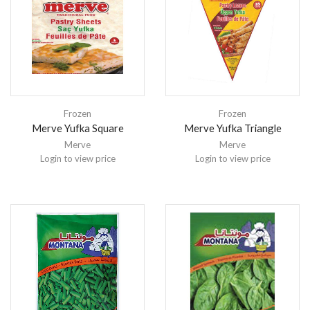
Frozen
Frozen
Merve Yufka Square
Merve Yufka Triangle
Merve
Merve
Login to view price
Login to view price