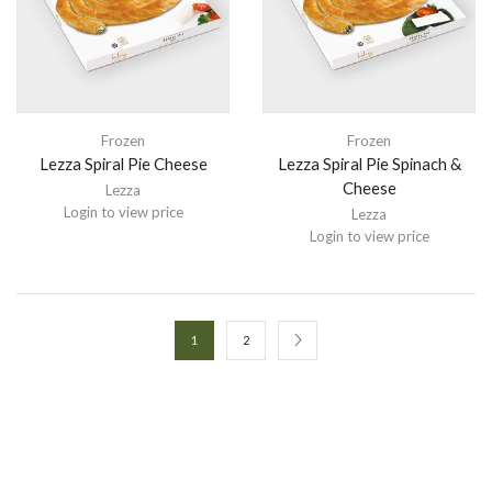
Frozen
Frozen
Lezza Spiral Pie Cheese
Lezza Spiral Pie Spinach &
Cheese
Lezza
Login to view price
Lezza
Login to view price
1
2