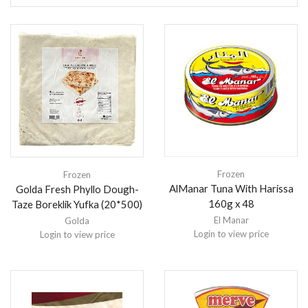
Frozen
Frozen
AlManar Tuna With Harissa
Golda Fresh Phyllo Dough-
160g x 48
Taze Boreklik Yufka (20*500)
El Manar
Golda
Login to view price
Login to view price