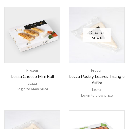
OUT OF
STOCK
Frozen
Frozen
Lezza Cheese Mini Roll
Lezza Pastry Leaves Triangle
Yufka
Lezza
Login to view price
Lezza
Login to view price