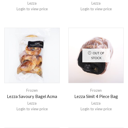
Lezza
Lezza
Login to view price
Login to view price
OUT OF
STOCK
Frozen
Frozen
Lezza Savoury Bagel Acma
Lezza Simit 4 Piece Bag
Lezza
Lezza
Login to view price
Login to view price