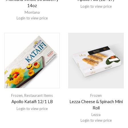
14oz
Login to view price
Montana
Login to view price
Frozen
,
Restaurant Items
Frozen
Apollo Kataifi 12/1 LB
Lezza Cheese & Spinach Mini
Roll
Login to view price
Lezza
Login to view price