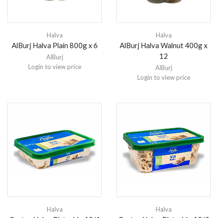
Halva
Halva
AlBurj Halva Plain 800g x 6
AlBurj Halva Walnut 400g x
12
AlBurj
Login to view price
AlBurj
Login to view price
Halva
Halva