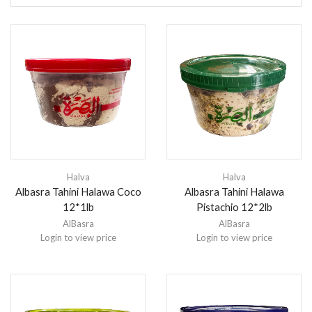
Halva
Halva
Albasra Tahini Halawa Coco
Albasra Tahini Halawa
12*1lb
Pistachio 12*2lb
AlBasra
AlBasra
Login to view price
Login to view price