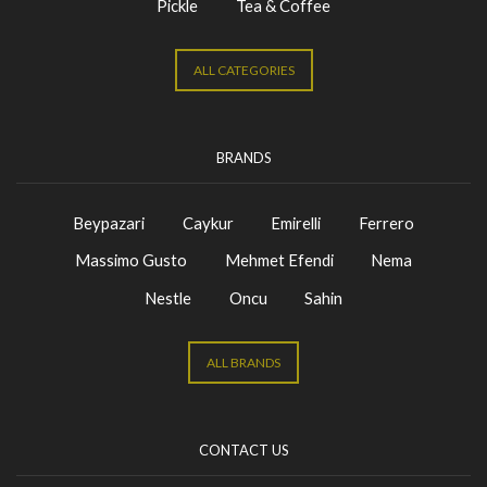
Pickle
Tea & Coffee
ALL CATEGORIES
BRANDS
Beypazari
Caykur
Emirelli
Ferrero
Massimo Gusto
Mehmet Efendi
Nema
Nestle
Oncu
Sahin
ALL BRANDS
CONTACT US