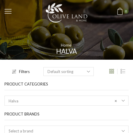
0
Home
HALVA
Filters
PRODUCT CATEGORIES
Halva
×
PRODUCT BRANDS