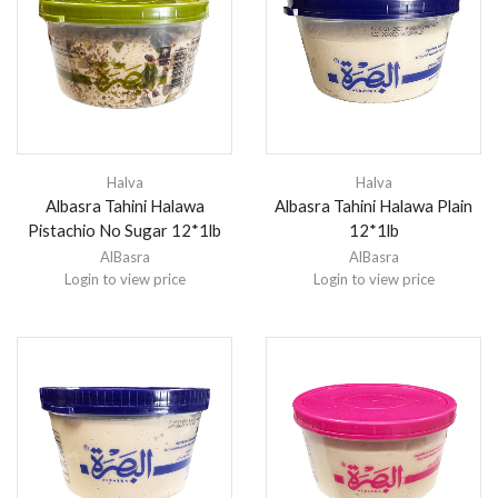
Halva
Halva
Albasra Tahini Halawa
Albasra Tahini Halawa Plain
Pistachio No Sugar 12*1lb
12*1lb
AlBasra
AlBasra
Login to view price
Login to view price