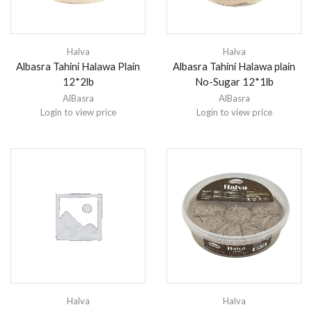
Halva
Halva
Albasra Tahini Halawa Plain
Albasra Tahini Halawa plain
12*2lb
No-Sugar 12*1lb
AlBasra
AlBasra
Login to view price
Login to view price
Halva
Halva