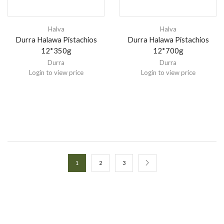
Halva
Halva
Durra Halawa Pistachios
Durra Halawa Pistachios
12*350g
12*700g
Durra
Durra
Login to view price
Login to view price
1
2
3