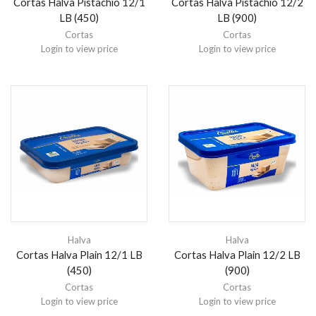
Cortas Halva Pistachio 12/1
Cortas Halva Pistachio 12/2
LB (450)
LB (900)
Cortas
Cortas
Login to view price
Login to view price
Halva
Halva
Cortas Halva Plain 12/1 LB
Cortas Halva Plain 12/2 LB
(450)
(900)
Cortas
Cortas
Login to view price
Login to view price