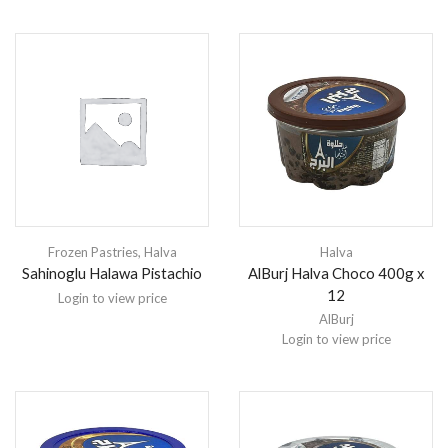
Frozen Pastries
,
Halva
Halva
Sahinoglu Halawa Pistachio
AlBurj Halva Choco 400g x
12
Login to view price
AlBurj
Login to view price