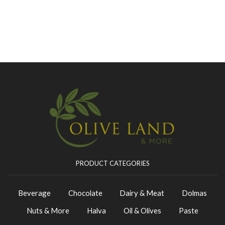
PRODUCT CATEGORIES
Beverage
Chocolate
Dairy & Meat
Dolmas
Nuts & More
Halva
Oil & Olives
Paste