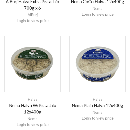
AlBurj Halva Extra Pistachio
Nema CoCo Halva 12x400g
700g x 6
Nema
Login to view price
AlBurj
Login to view price
Halva
Halva
Nema Halva W/Pistachio
Nema Plain Halva 12x400g
12x400g
Nema
Login to view price
Nema
Login to view price