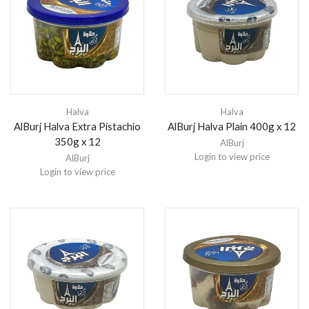
Halva
Halva
AlBurj Halva Extra Pistachio
AlBurj Halva Plain 400g x 12
350g x 12
AlBurj
Login to view price
AlBurj
Login to view price