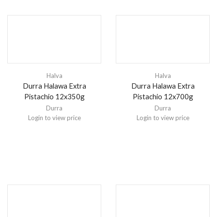
Halva
Halva
Durra Halawa Extra
Durra Halawa Extra
Pistachio 12x350g
Pistachio 12x700g
Durra
Durra
Login to view price
Login to view price