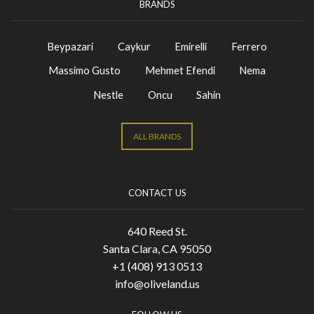
BRANDS
Beypazari
Caykur
Emirelli
Ferrero
Massimo Gusto
Mehmet Efendi
Nema
Nestle
Oncu
Sahin
ALL BRANDS
CONTACT US
640 Reed St.
Santa Clara, CA 95050
+1 (408) 913 0513
info@oliveland.us