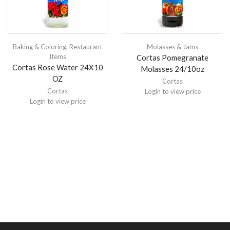
Baking & Coloring
,
Restaurant
Molasses & Jams
Items
Cortas Pomegranate
Cortas Rose Water 24X10
Molasses 24/10oz
OZ
Cortas
Cortas
Login to view price
Login to view price