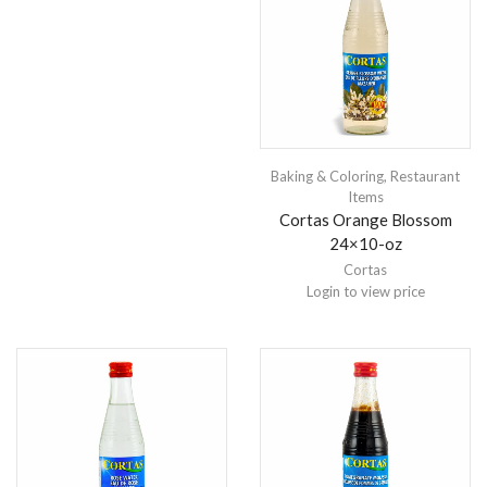
Baking & Coloring
,
Restaurant
Items
Cortas Orange Blossom
24×10-oz
Cortas
Login to view price