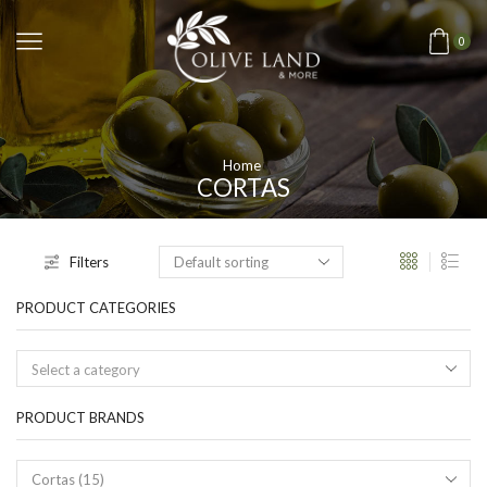
0
Home
CORTAS
Filters
PRODUCT CATEGORIES
Select a category
PRODUCT BRANDS