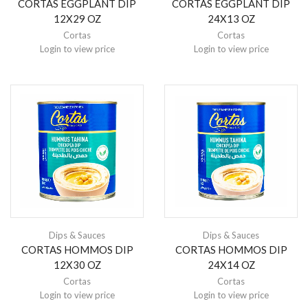
CORTAS EGGPLANT DIP
CORTAS EGGPLANT DIP
12X29 OZ
24X13 OZ
Cortas
Cortas
Login to view price
Login to view price
Dips & Sauces
Dips & Sauces
CORTAS HOMMOS DIP
CORTAS HOMMOS DIP
12X30 OZ
24X14 OZ
Cortas
Cortas
Login to view price
Login to view price