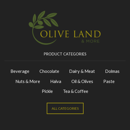
PRODUCT CATEGORIES
Beverage
Chocolate
Dairy & Meat
Dolmas
Nuts & More
Halva
Oil & Olives
Paste
Pickle
Tea & Coffee
ALL CATEGORIES