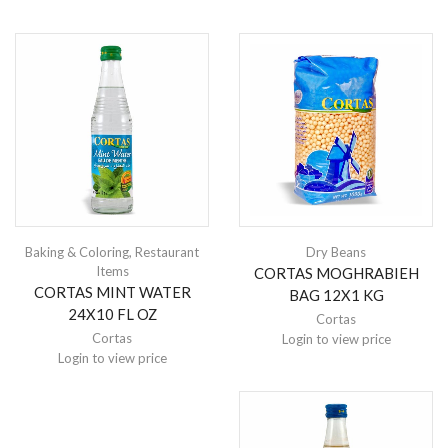
Baking & Coloring
,
Restaurant
Dry Beans
Items
CORTAS MOGHRABIEH
CORTAS MINT WATER
BAG 12X1 KG
24X10 FL OZ
Cortas
Cortas
Login to view price
Login to view price