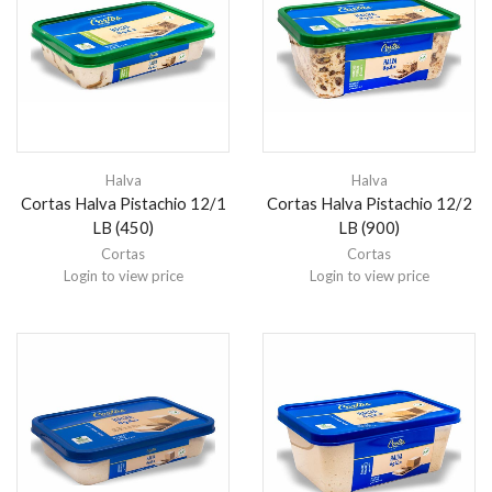
Halva
Halva
Cortas Halva Pistachio 12/1
Cortas Halva Pistachio 12/2
LB (450)
LB (900)
Cortas
Cortas
Login to view price
Login to view price