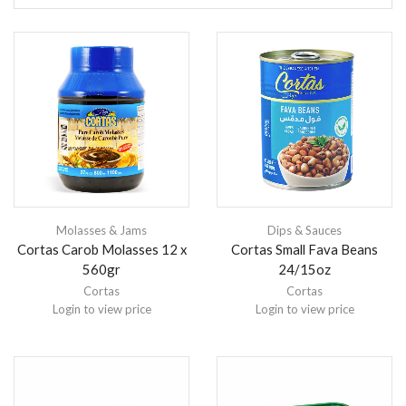
Molasses & Jams
Dips & Sauces
Cortas Carob Molasses 12 x
Cortas Small Fava Beans
560gr
24/15oz
Cortas
Cortas
Login to view price
Login to view price