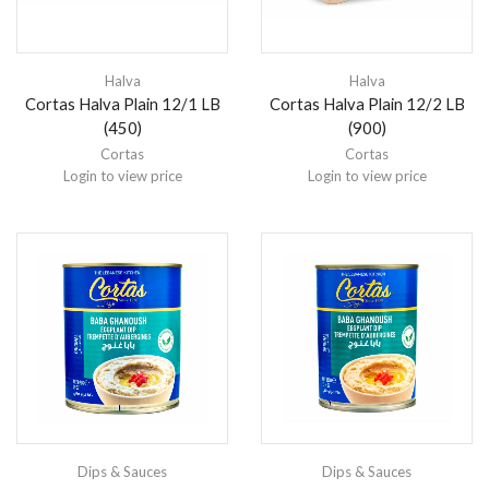
Halva
Halva
Cortas Halva Plain 12/1 LB
Cortas Halva Plain 12/2 LB
(450)
(900)
Cortas
Cortas
Login to view price
Login to view price
Dips & Sauces
Dips & Sauces