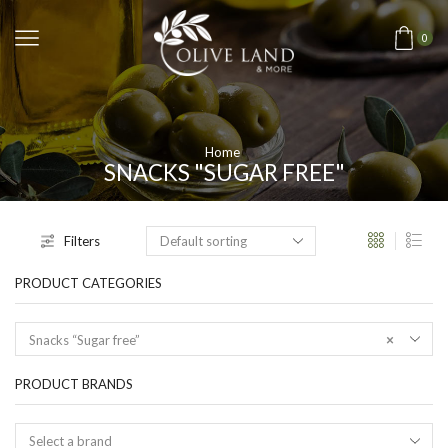
0
Home
SNACKS "SUGAR FREE"
Filters
PRODUCT CATEGORIES
Snacks “Sugar free”
×
PRODUCT BRANDS