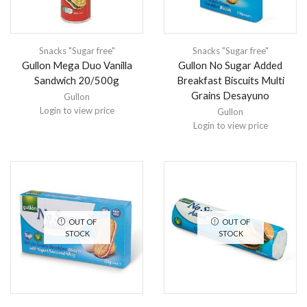
Snacks "Sugar free"
Snacks "Sugar free"
Gullon Mega Duo Vanilla
Gullon No Sugar Added
Sandwich 20/500g
Breakfast Biscuits Multi
Grains Desayuno
Gullon
Login to view price
Gullon
Login to view price
OUT OF
OUT OF
STOCK
STOCK