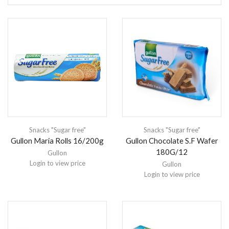
Snacks "Sugar free"
Snacks "Sugar free"
Gullon Maria Rolls 16/200g
Gullon Chocolate S.F Wafer
180G/12
Gullon
Login to view price
Gullon
Login to view price