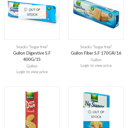
OUT OF
STOCK
Snacks "Sugar free"
Snacks "Sugar free"
Gullon Digestive S.F
Gullon Fiber S.F 170GR/16
400G/15
Gullon
Login to view price
Gullon
Login to view price
OUT OF
STOCK