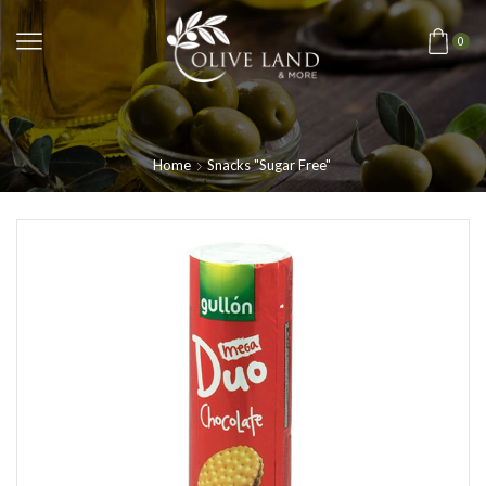
0
Home
Snacks "Sugar Free"