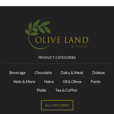
PRODUCT CATEGORIES
Beverage
Chocolate
Dairy & Meat
Dolmas
Nuts & More
Halva
Oil & Olives
Paste
Pickle
Tea & Coffee
ALL CATEGORIES