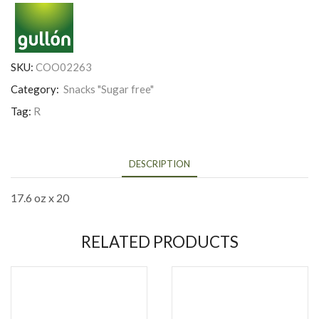
SKU:
COO02263
Category:
Snacks "Sugar free"
Tag:
R
DESCRIPTION
17.6 oz x 20
RELATED PRODUCTS