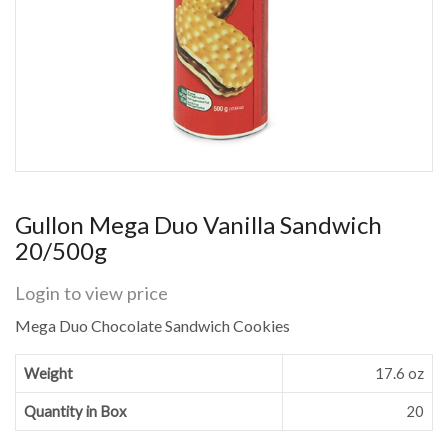
Gullon Mega Duo Vanilla Sandwich
20/500g
Login to view price
Mega Duo Chocolate Sandwich Cookies
Weight
17.6 oz
Quantity in Box
20