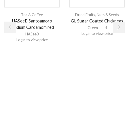
Tea & Coffee
Dried Fruits, Nuts & Seeds
HASeeB Santoamoro
GL Sugar Coated Chickpeas
Medium Cardamom red
Green Land
Login to view price
HASeeB
Login to view price