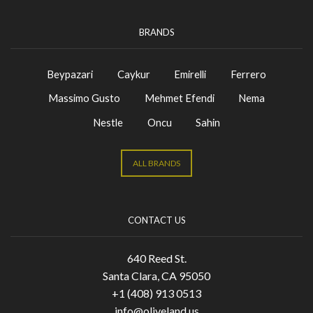
BRANDS
Beypazari
Caykur
Emirelli
Ferrero
Massimo Gusto
Mehmet Efendi
Nema
Nestle
Oncu
Sahin
ALL BRANDS
CONTACT US
640 Reed St.
Santa Clara, CA 95050
+1 (408) 913 0513
info@oliveland.us