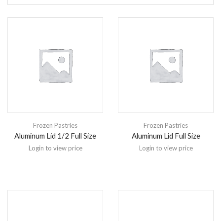
Frozen Pastries
Frozen Pastries
Aluminum Lid 1/2 Full Size
Aluminum Lid Full Size
Login to view price
Login to view price