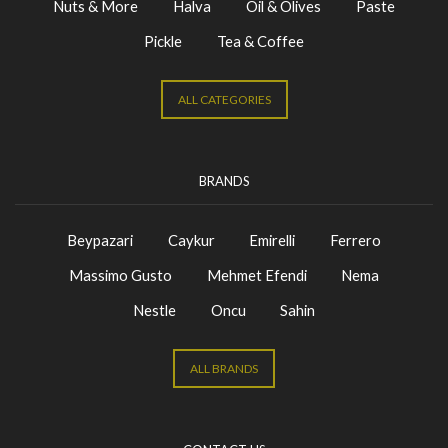
Nuts & More
Halva
Oil & Olives
Paste
Pickle
Tea & Coffee
ALL CATEGORIES
BRANDS
Beypazari
Caykur
Emirelli
Ferrero
Massimo Gusto
Mehmet Efendi
Nema
Nestle
Oncu
Sahin
ALL BRANDS