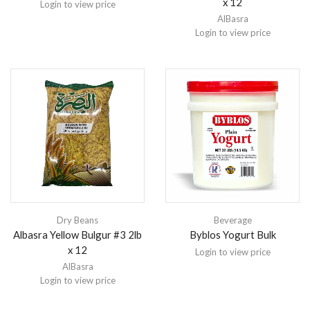
x 12
Login to view price
AlBasra
Login to view price
Dry Beans
Beverage
Albasra Yellow Bulgur #3 2lb
Byblos Yogurt Bulk
x 12
Login to view price
AlBasra
Login to view price