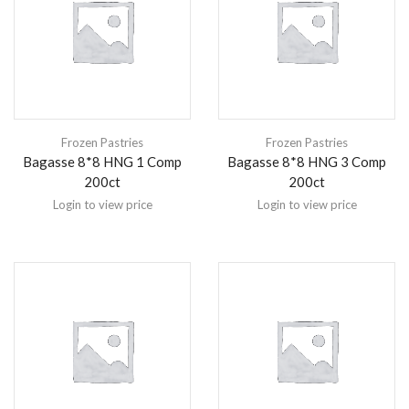
Frozen Pastries
Frozen Pastries
Bagasse 8*8 HNG 1 Comp
Bagasse 8*8 HNG 3 Comp
200ct
200ct
Login to view price
Login to view price