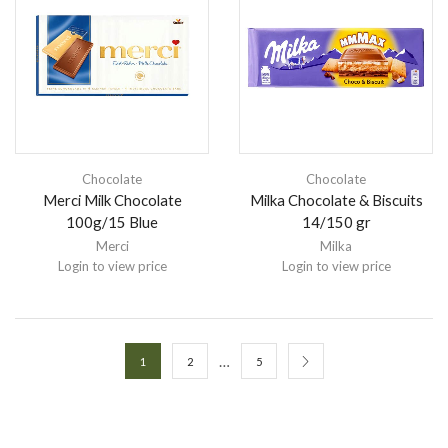
Chocolate
Chocolate
Merci Milk Chocolate
Milka Chocolate & Biscuits
100g/15 Blue
14/150 gr
Merci
Milka
Login to view price
Login to view price
…
1
2
5