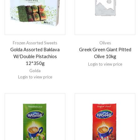
Frozen Assorted Sweets
Olives
Golda Assorted Baklava
Greek Green Giant Pitted
W/Double Pistachios
Olive 10kg
12*350g
Login to view price
Golda
Login to view price