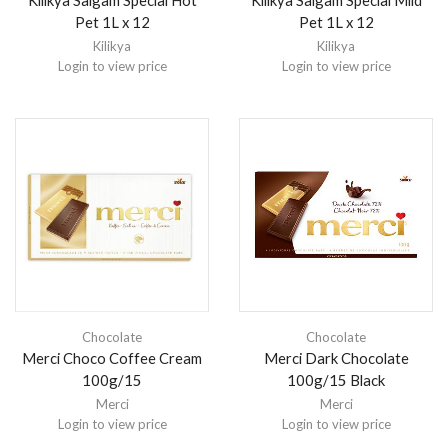
Kilikya Salgam Special Hot
Kilikya Salgam Special Mild
Pet 1L x 12
Pet 1L x 12
Kilikya
Kilikya
Login to view price
Login to view price
Chocolate
Chocolate
Merci Choco Coffee Cream
Merci Dark Chocolate
100g/15
100g/15 Black
Merci
Merci
Login to view price
Login to view price