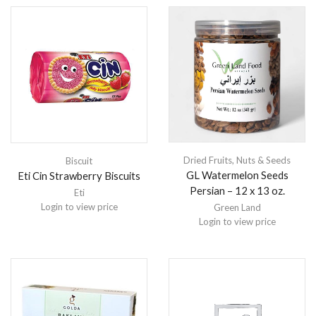
Dried Fruits
,
Nuts & Seeds
Biscuit
GL Watermelon Seeds
Eti Cin Strawberry Biscuits
Persian – 12 x 13 oz.
Eti
Login to view price
Green Land
Login to view price