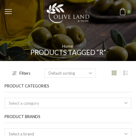
0
Home
PRODUCTS TAGGED “R”
Filters
PRODUCT CATEGORIES
Select a category
PRODUCT BRANDS