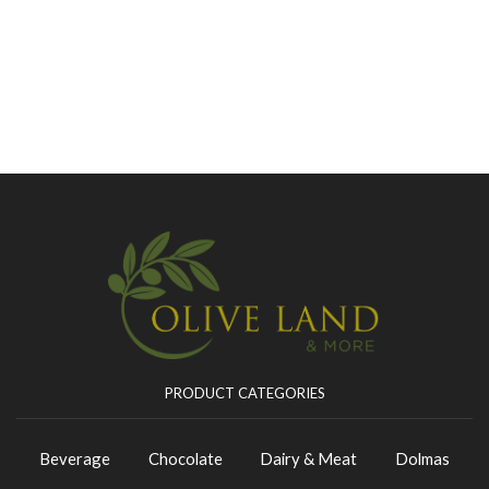
PRODUCT CATEGORIES
Beverage
Chocolate
Dairy & Meat
Dolmas