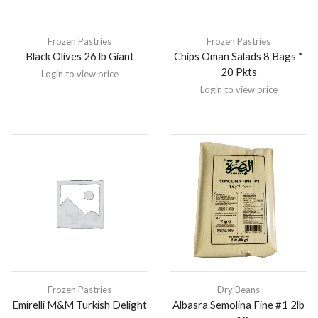
Frozen Pastries
Frozen Pastries
Black Olives 26 lb Giant
Chips Oman Salads 8 Bags *
20 Pkts
Login to view price
Login to view price
Frozen Pastries
Dry Beans
Emirelli M&M Turkish Delight
Albasra Semolina Fine #1 2lb