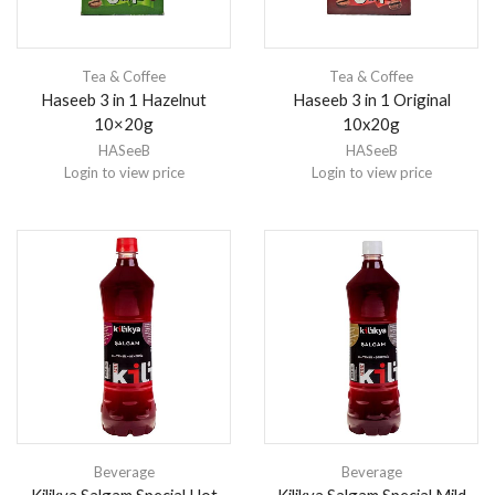
Tea & Coffee
Tea & Coffee
Haseeb 3 in 1 Hazelnut
Haseeb 3 in 1 Original
10×20g
10x20g
HASeeB
HASeeB
Login to view price
Login to view price
Beverage
Beverage