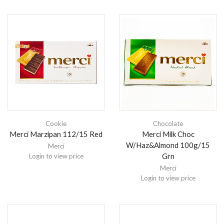
Cookie
Chocolate
Merci Marzipan 112/15 Red
Merci Milk Choc
W/Haz&Almond 100g/15
Merci
Grn
Login to view price
Merci
Login to view price