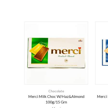
Chocolate
Merci Milk Choc W/Haz&Almond
Merci 
100g/15 Grn