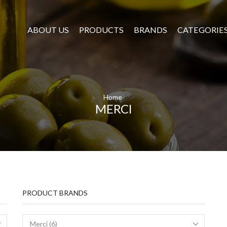
ABOUT US
PRODUCTS
BRANDS
CATEGORIE
Home
MERCI
PRODUCT BRANDS