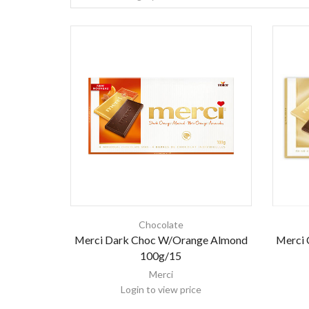
Chocolate
Merci 
Merci Dark Choc W/Orange Almond
100g/15
Merci
Login to view price