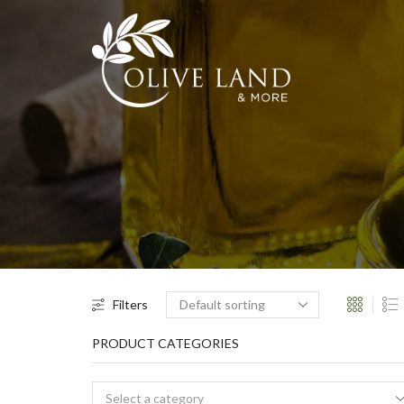
Filters
PRODUCT CATEGORIES
Select a category