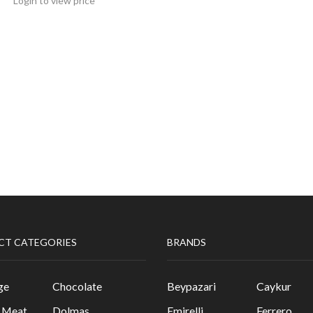
Login to view price
CT CATEGORIES
BRANDS
ge
Chocolate
Beypazari
Caykur
& Meat
Dolmas
Emirelli
Ferrero