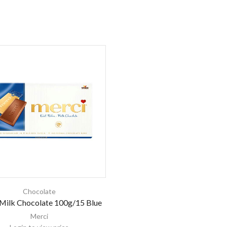
Chocolate
Milk Chocolate 100g/15 Blue
Merci