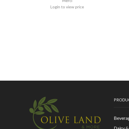
Merci
Login to view price
PRODU
Bevera
Dairy 