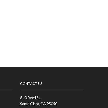
CONTACT US
640 Reed St.
Santa Clara, CA 95050