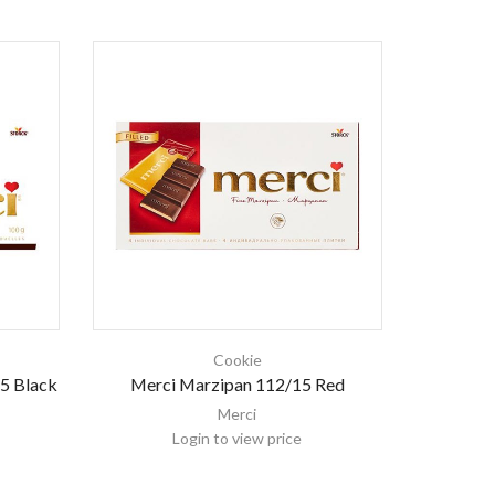
Cookie
5 Black
Merci Marzipan 112/15 Red
Merci
Login to view price