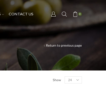
S
CONTACT US
0
Return to previous page
Show