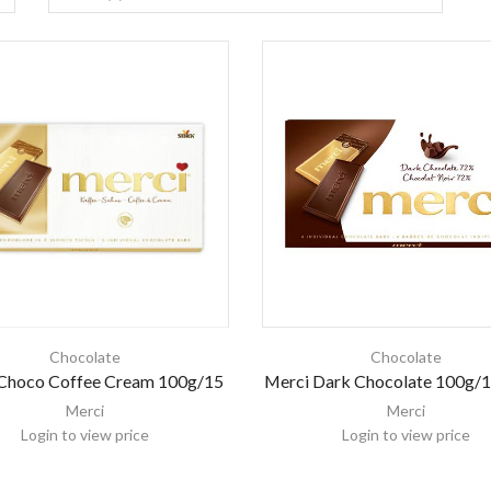
Chocolate
Chocolate
Choco Coffee Cream 100g/15
Merci Dark Chocolate 100g/1
Merci
Merci
Login to view price
Login to view price