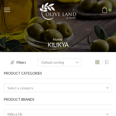
0
Home
KILIKYA
Filters
PRODUCT CATEGORIES
Select a category
PRODUCT BRANDS