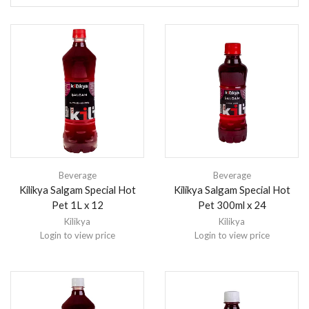
Beverage
Beverage
Kilikya Salgam Special Hot
Kilikya Salgam Special Hot
Pet 1L x 12
Pet 300ml x 24
Kilikya
Kilikya
Login to view price
Login to view price