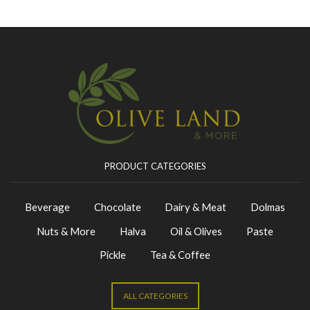
PRODUCT CATEGORIES
Beverage
Chocolate
Dairy & Meat
Dolmas
Nuts & More
Halva
Oil & Olives
Paste
Pickle
Tea & Coffee
ALL CATEGORIES