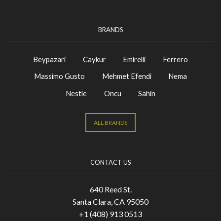
BRANDS
Beypazari
Caykur
Emirelli
Ferrero
Massimo Gusto
Mehmet Efendi
Nema
Nestle
Oncu
Sahin
ALL BRANDS
CONTACT US
640 Reed St.
Santa Clara, CA 95050
+1 (408) 913 0513