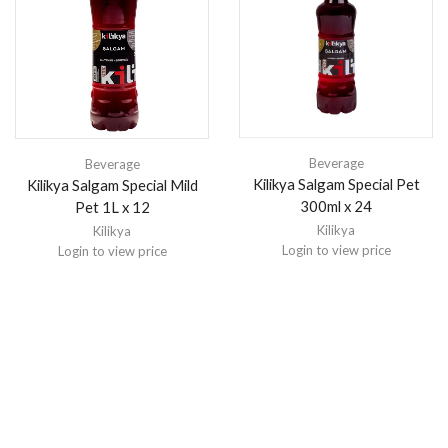
Beverage
Beverage
Kilikya Salgam Special Pet
Kilikya Salgam Special Mild
300ml x 24
Pet 1L x 12
Kilikya
Kilikya
Login to view price
Login to view price