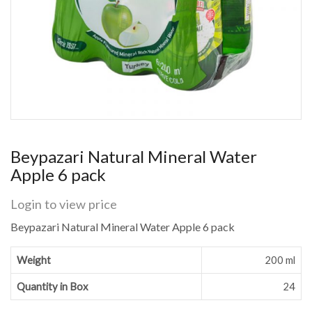
Beypazari Natural Mineral Water
Apple 6 pack
Login to view price
Beypazari Natural Mineral Water Apple 6 pack
Weight
200 ml
Quantity in Box
24