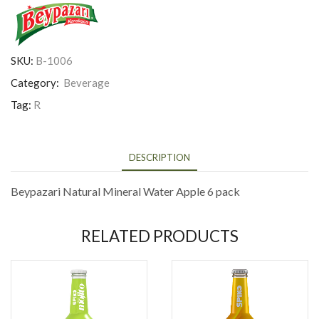
SKU:
B-1006
Category:
Beverage
Tag:
R
DESCRIPTION
Beypazari Natural Mineral Water Apple 6 pack
RELATED PRODUCTS