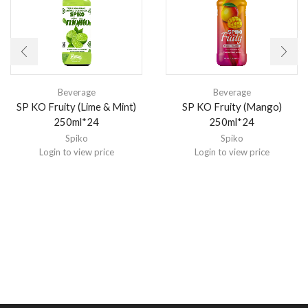
Beverage
Beverage
SP KO Fruity (Lime & Mint)
SP KO Fruity (Mango)
250ml*24
250ml*24
Spiko
Spiko
Login to view price
Login to view price