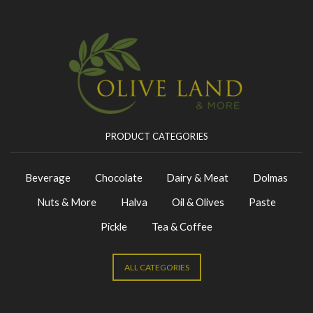
PRODUCT CATEGORIES
Beverage
Chocolate
Dairy & Meat
Dolmas
Nuts & More
Halva
Oil & Olives
Paste
Pickle
Tea & Coffee
ALL CATEGORIES