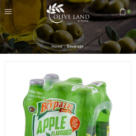
0
Home
Beverage