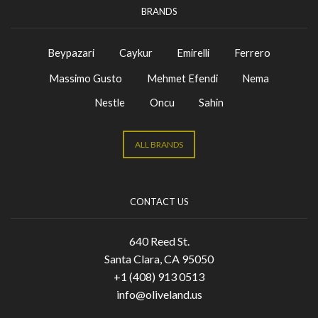
BRANDS
Beypazari
Caykur
Emirelli
Ferrero
Massimo Gusto
Mehmet Efendi
Nema
Nestle
Oncu
Sahin
ALL BRANDS
CONTACT US
640 Reed St.
Santa Clara, CA 95050
+1 (408) 913 0513
info@oliveland.us