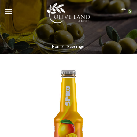
0
Home
Beverage