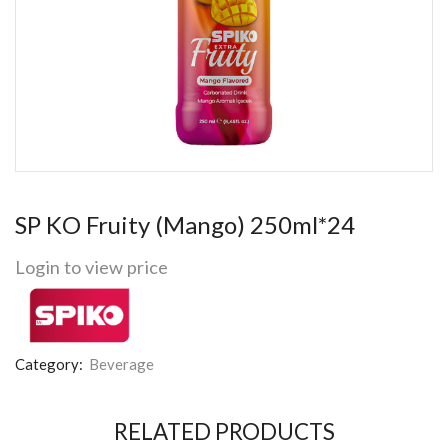
SP KO Fruity (Mango) 250ml*24
Login to view price
Category:
Beverage
RELATED PRODUCTS