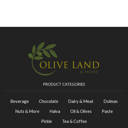
PRODUCT CATEGORIES
Beverage
Chocolate
Dairy & Meat
Dolmas
Nuts & More
Halva
Oil & Olives
Paste
Pickle
Tea & Coffee