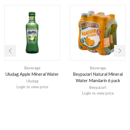
Beverage
Beverage
Uludag Apple Mineral Water
Beypazari Natural Mineral
Water Mandarin 6 pack
Uludag
Login to view price
Beypazari
Login to view price