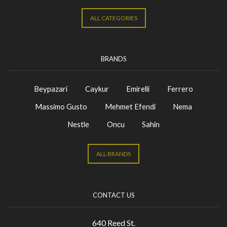
ALL CATEGORIES
BRANDS
Beypazari
Caykur
Emirelli
Ferrero
Massimo Gusto
Mehmet Efendi
Nema
Nestle
Oncu
Sahin
ALL BRANDS
CONTACT US
640 Reed St.