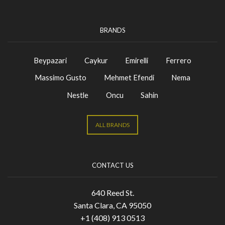
BRANDS
Beypazari
Caykur
Emirelli
Ferrero
Massimo Gusto
Mehmet Efendi
Nema
Nestle
Oncu
Sahin
ALL BRANDS
CONTACT US
640 Reed St.
Santa Clara, CA 95050
+1 (408) 913 0513