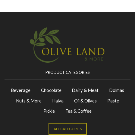
PRODUCT CATEGORIES
Beverage
Chocolate
Dairy & Meat
Dolmas
Nuts & More
Halva
Oil & Olives
Paste
Pickle
Tea & Coffee
ALL CATEGORIES