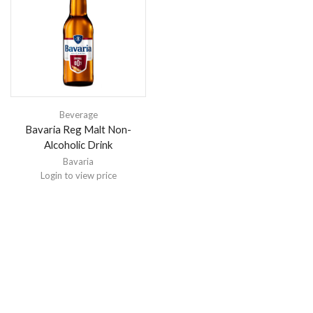
Beverage
Bavaria Reg Malt Non-
Alcoholic Drink
Bavaria
Login to view price