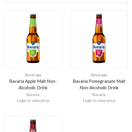
Beverage
Beverage
Bavaria Apple Malt Non-
Bavaria Pomegranate Malt
Alcoholic Drink
Non-Alcoholic Drink
Bavaria
Bavaria
Login to view price
Login to view price