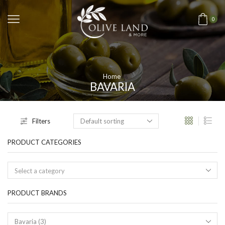
0
Home
BAVARIA
Filters
PRODUCT CATEGORIES
Select a category
PRODUCT BRANDS