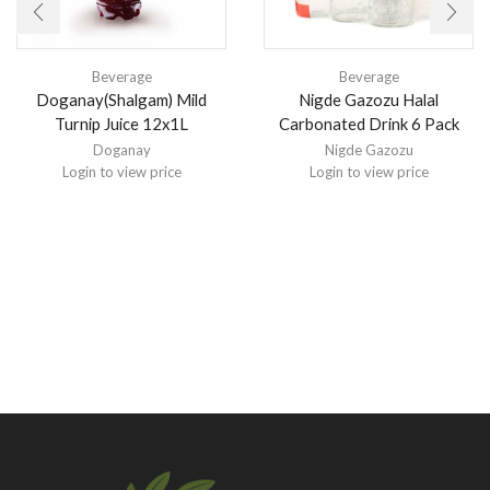
Beverage
Beverage
Doganay(Shalgam) Mild
Nigde Gazozu Halal
Turnip Juice 12x1L
Carbonated Drink 6 Pack
Doganay
Nigde Gazozu
Login to view price
Login to view price