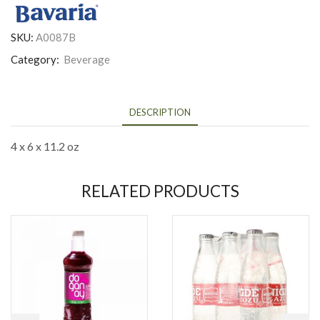
SKU:
A0087B
Category:
Beverage
DESCRIPTION
4 x 6 x 11.2 oz
RELATED PRODUCTS