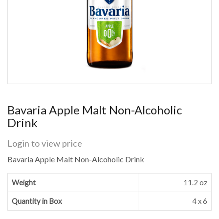
Bavaria Apple Malt Non-Alcoholic
Drink
Login to view price
Bavaria Apple Malt Non-Alcoholic Drink
Weight
11.2 oz
Quantity in Box
4 x 6