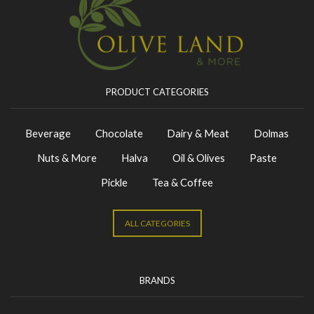
PRODUCT CATEGORIES
Beverage
Chocolate
Dairy & Meat
Dolmas
Nuts & More
Halva
Oil & Olives
Paste
Pickle
Tea & Coffee
ALL CATEGORIES
BRANDS