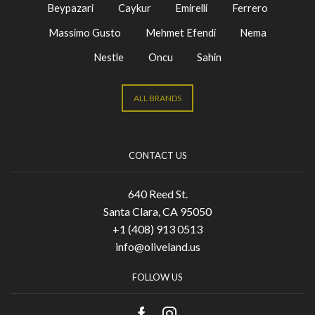
Beypazari
Caykur
Emirelli
Ferrero
Massimo Gusto
Mehmet Efendi
Nema
Nestle
Oncu
Sahin
ALL BRANDS
CONTACT US
640 Reed St.
Santa Clara, CA 95050
+1 (408) 913 0513
info@oliveland.us
FOLLOW US