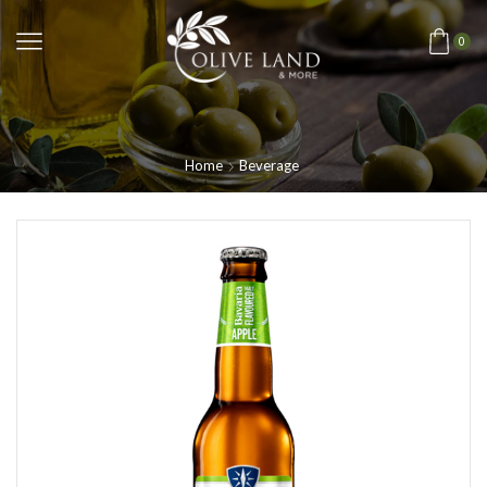
0
Home
Beverage