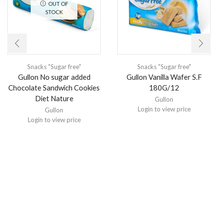
OUT OF
STOCK
Snacks "Sugar free"
Snacks "Sugar free"
Gullon No sugar added
Gullon Vanilla Wafer S.F
Chocolate Sandwich Cookies
180G/12
Diet Nature
Gullon
Login to view price
Gullon
Login to view price