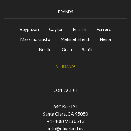
BRANDS
Beypazari
Caykur
Emirelli
Ferrero
Massimo Gusto
Mehmet Efendi
Nema
Nestle
Oncu
Sahin
ALL BRANDS
CONTACT US
640 Reed St.
Santa Clara, CA 95050
+1 (408) 913 0513
info@oliveland.us