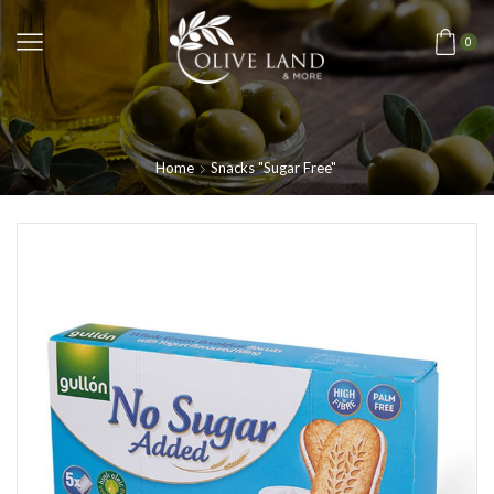
0
Home
Snacks "Sugar Free"