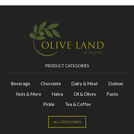
PRODUCT CATEGORIES
Beverage
Chocolate
Dairy & Meat
Dolmas
Nuts & More
Halva
Oil & Olives
Paste
Pickle
Tea & Coffee
ALL CATEGORIES