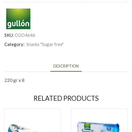
SKU:
COO4646
Category:
Snacks "Sugar free"
DESCRIPTION
220 gr x 8
RELATED PRODUCTS