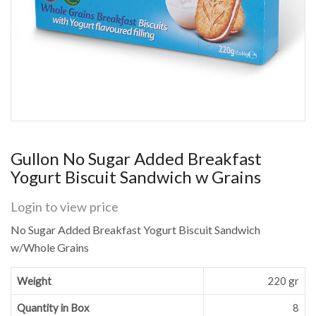
Gullon No Sugar Added Breakfast
Yogurt Biscuit Sandwich w Grains
Login to view price
No Sugar Added Breakfast Yogurt Biscuit Sandwich
w/Whole Grains
Weight
220 gr
Quantity in Box
8