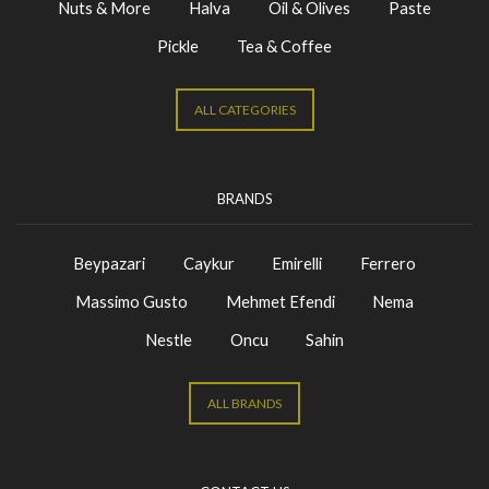
Nuts & More
Halva
Oil & Olives
Paste
Pickle
Tea & Coffee
ALL CATEGORIES
BRANDS
Beypazari
Caykur
Emirelli
Ferrero
Massimo Gusto
Mehmet Efendi
Nema
Nestle
Oncu
Sahin
ALL BRANDS