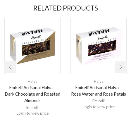
RELATED PRODUCTS
Halva
Halva
Emirelli Artisanal Halva –
Emirelli Artisanal Halva –
Dark Chocolate and Roasted
Rose Water and Rose Petals
Almonds
Emirelli
Login to view price
Emirelli
Login to view price