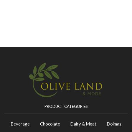
PRODUCT CATEGORIES
Beverage
Chocolate
Dairy & Meat
Dolmas