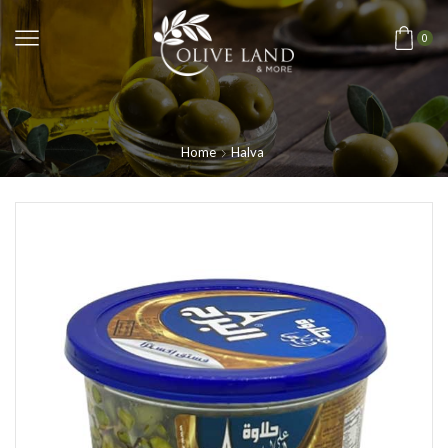
0
Home
Halva