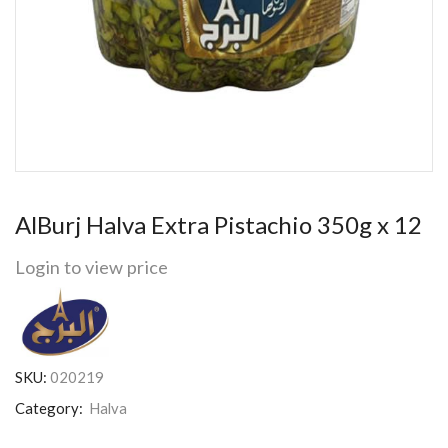
AlBurj Halva Extra Pistachio 350g x 12
Login to view price
SKU:
020219
Category:
Halva