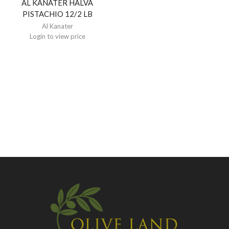
AL KANATER HALVA
PISTACHIO 12/2 LB
Al Kanater
Login to view price