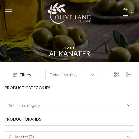
0
Home
AL KANATER
Filters
PRODUCT CATEGORIES
Select a category
PRODUCT BRANDS