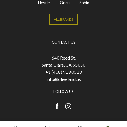
Nestle
Oncu
Sahin
ALL BRANDS
CONTACT US
640 Reed St.
Santa Clara, CA 95050
+1 (408) 913 0513
info@oliveland.us
FOLLOW US