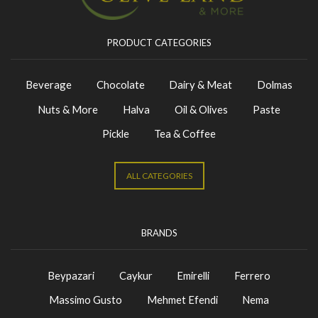
PRODUCT CATEGORIES
Beverage
Chocolate
Dairy & Meat
Dolmas
Nuts & More
Halva
Oil & Olives
Paste
Pickle
Tea & Coffee
ALL CATEGORIES
BRANDS
Beypazari
Caykur
Emirelli
Ferrero
Massimo Gusto
Mehmet Efendi
Nema