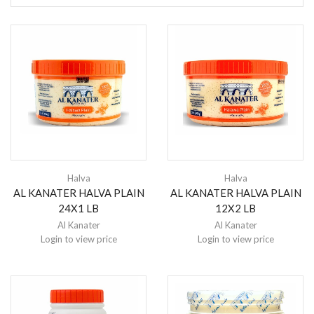
Halva
Halva
AL KANATER HALVA PLAIN
AL KANATER HALVA PLAIN
24X1 LB
12X2 LB
Al Kanater
Al Kanater
Login to view price
Login to view price