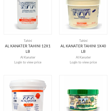
Tahini
Tahini
AL KANATER TAHINI 12X1
AL KANATER TAHINI 1X40
LB
LB
Al Kanater
Al Kanater
Login to view price
Login to view price