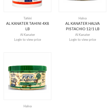
Tahini
Halva
AL KANATER TAHINI 4X8
AL KANATER HALVA
LB
PISTACHIO 12/1 LB
Al Kanater
Al Kanater
Login to view price
Login to view price
Halva