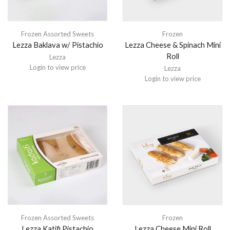
Frozen Assorted Sweets
Frozen
Lezza Baklava w/ Pistachio
Lezza Cheese & Spinach Mini
Roll
Lezza
Login to view price
Lezza
Login to view price
Frozen Assorted Sweets
Frozen
Lezza Katifi Pistachio
Lezza Cheese Mini Roll