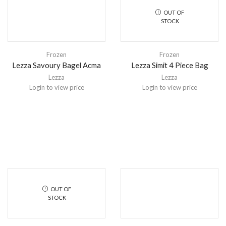
OUT OF
STOCK
Frozen
Frozen
Lezza Savoury Bagel Acma
Lezza Simit 4 Piece Bag
Lezza
Lezza
Login to view price
Login to view price
OUT OF
STOCK