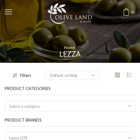
0
Home
LEZZA
Filters
PRODUCT CATEGORIES
Select a category
PRODUCT BRANDS