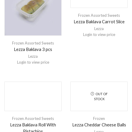
Frozen Assorted Sweets
Lezza Baklava Carrot Slice
Lezza
Login to view price
Frozen Assorted Sweets
Lezza Baklava 3 pcs
Lezza
Login to view price
OUT OF
STOCK
Frozen Assorted Sweets
Frozen
Lezza Baklava Roll With
Lezza Cheddar Cheese Balls
Pistachios
Lezza