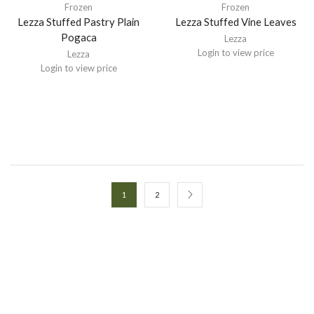
Frozen
Frozen
Lezza Stuffed Pastry Plain
Lezza Stuffed Vine Leaves
Pogaca
Lezza
Login to view price
Lezza
Login to view price
1
2