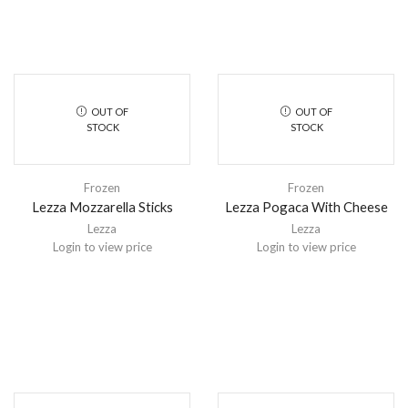
OUT OF
OUT OF
STOCK
STOCK
Frozen
Frozen
Lezza Mozzarella Sticks
Lezza Pogaca With Cheese
Lezza
Lezza
Login to view price
Login to view price