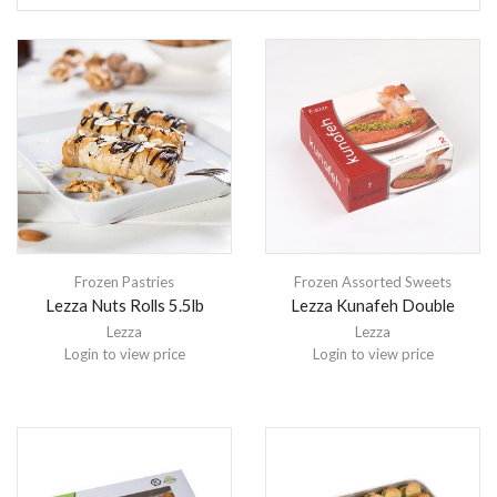
Frozen Pastries
Frozen Assorted Sweets
Lezza Nuts Rolls 5.5lb
Lezza Kunafeh Double
Lezza
Lezza
Login to view price
Login to view price