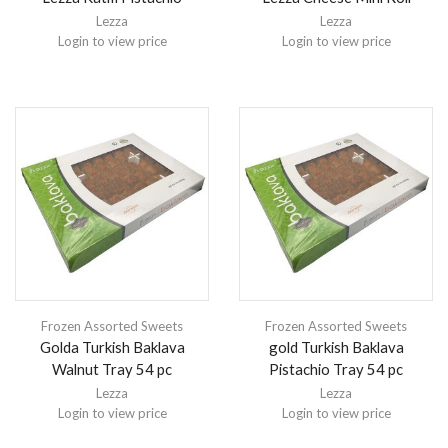
Lezza
Lezza
Login to view price
Login to view price
Frozen Assorted Sweets
Frozen Assorted Sweets
Golda Turkish Baklava
gold Turkish Baklava
Walnut Tray 54 pc
Pistachio Tray 54 pc
Lezza
Lezza
Login to view price
Login to view price