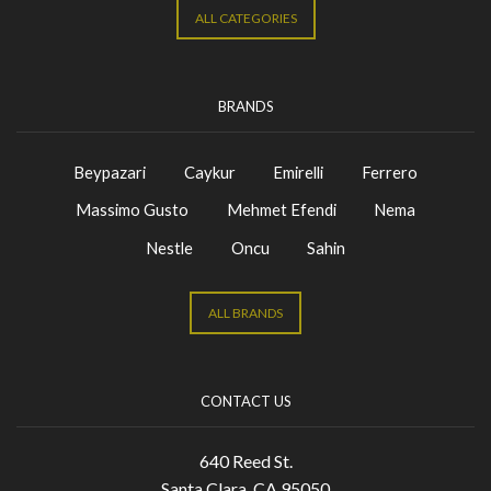
ALL CATEGORIES
BRANDS
Beypazari
Caykur
Emirelli
Ferrero
Massimo Gusto
Mehmet Efendi
Nema
Nestle
Oncu
Sahin
ALL BRANDS
CONTACT US
640 Reed St.
Santa Clara, CA 95050