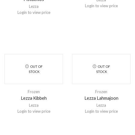
Login to view price
Lezza
Login to view price
OUT OF
OUT OF
STOCK
STOCK
Frozen
Frozen
Lezza Kibbeh
Lezza Lahmajoon
Lezza
Lezza
Login to view price
Login to view price