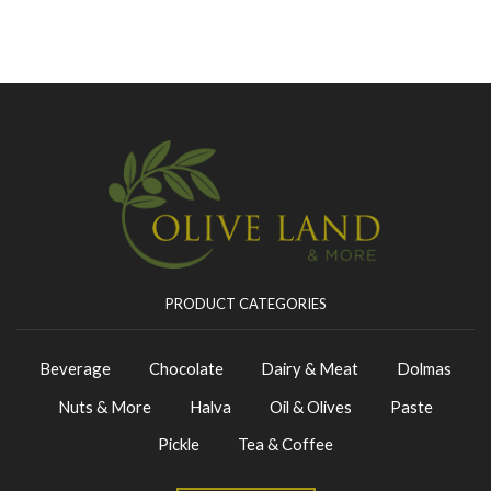
PRODUCT CATEGORIES
Beverage
Chocolate
Dairy & Meat
Dolmas
Nuts & More
Halva
Oil & Olives
Paste
Pickle
Tea & Coffee