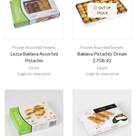
OUT OF
STOCK
Frozen Assorted Sweets
Frozen Assorted Sweets
Lezza Baklava Assorted
Baklava Pistachio Dream
Pistachio
2.75lb 42
Lezza
Lezza
Login to view price
Login to view price