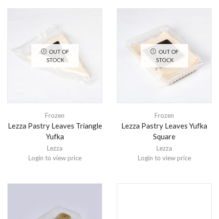
OUT OF
OUT OF
STOCK
STOCK
Frozen
Frozen
Lezza Pastry Leaves Triangle
Lezza Pastry Leaves Yufka
Yufka
Square
Lezza
Lezza
Login to view price
Login to view price