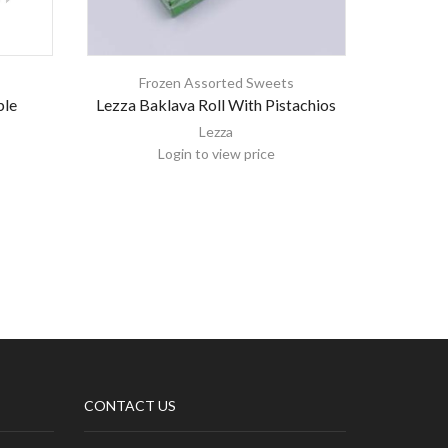
s
Frozen Assorted Sweets
Fr
ble
Lezza Baklava Roll With Pistachios
Arab
Lezza
Login to view price
CONTACT US