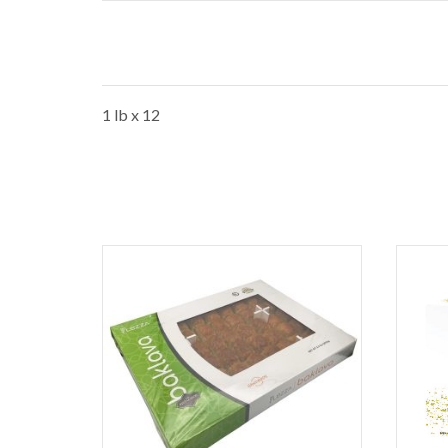
1 lb x 12