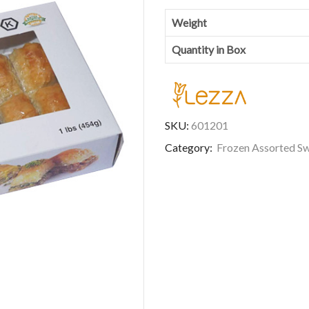
Weight
Quantity in Box
SKU:
601201
Category:
Frozen Assorted S