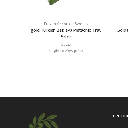
Frozen Assorted Sweets
gold Turkish Baklava Pistachio Tray
Golda
54 pc
Lezza
Login to view price
PRODU