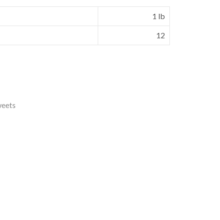
1 lb
12
weets