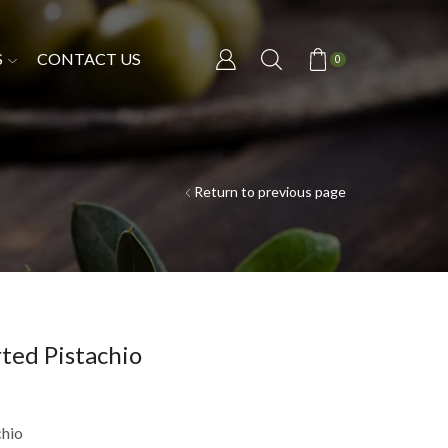
S
CONTACT US
0
Return to previous page
ted Pistachio
chio