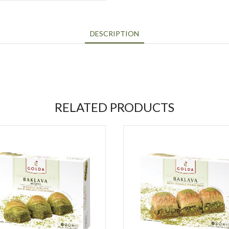
DESCRIPTION
RELATED PRODUCTS