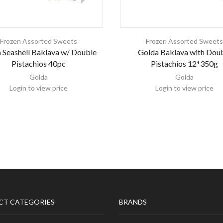
Frozen Assorted Sweets
Frozen Assorted Sweet
 Seashell Baklava w/ Double
Golda Baklava with Dou
Pistachios 40pc
Pistachios 12*350g
Golda
Golda
Login to view price
Login to view price
CT CATEGORIES
BRANDS