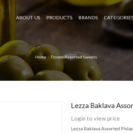
ABOUT US
PRODUCTS
BRANDS
CATEGORIE
Home
Frozen Assorted Sweets
Lezza Baklava Assor
Login to view price
Lezza Baklava Assorted Pista