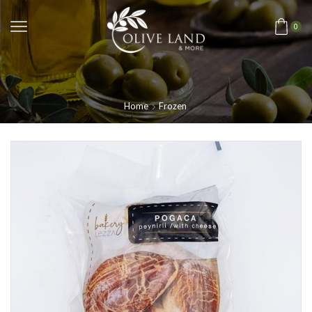
0
Home
Frozen