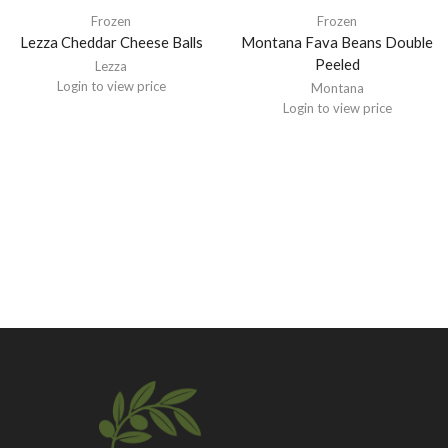
Frozen
Frozen
Lezza Cheddar Cheese Balls
Montana Fava Beans Double
Peeled
Lezza
Login to view price
Montana
Login to view price