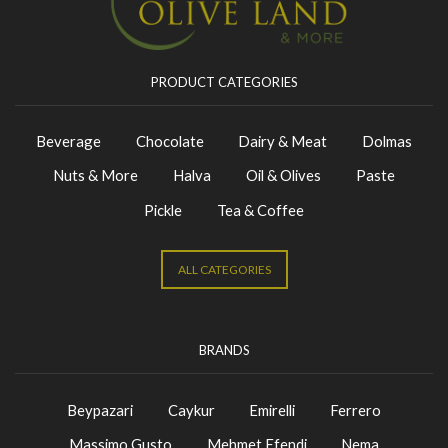
PRODUCT CATEGORIES
Beverage
Chocolate
Dairy & Meat
Dolmas
Nuts & More
Halva
Oil & Olives
Paste
Pickle
Tea & Coffee
ALL CATEGORIES
BRANDS
Beypazari
Caykur
Emirelli
Ferrero
Massimo Gusto
Mehmet Efendi
Nema