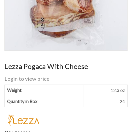
Lezza Pogaca With Cheese
Login to view price
Weight
12.3 oz
Quantity in Box
24