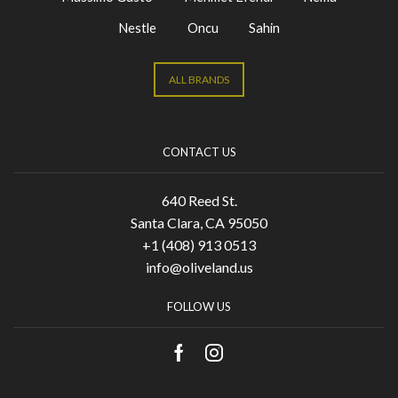
Nestle
Oncu
Sahin
ALL BRANDS
CONTACT US
640 Reed St.
Santa Clara, CA 95050
+1 (408) 913 0513
info@oliveland.us
FOLLOW US