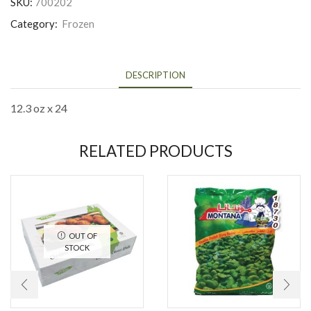
SKU:
700202
Category:
Frozen
DESCRIPTION
12.3 oz x 24
RELATED PRODUCTS
OUT OF
STOCK