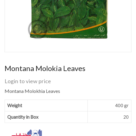
Montana Molokia Leaves
Login to view price
Montana Molokhia Leaves
Weight
400 gr
Quantity in Box
20