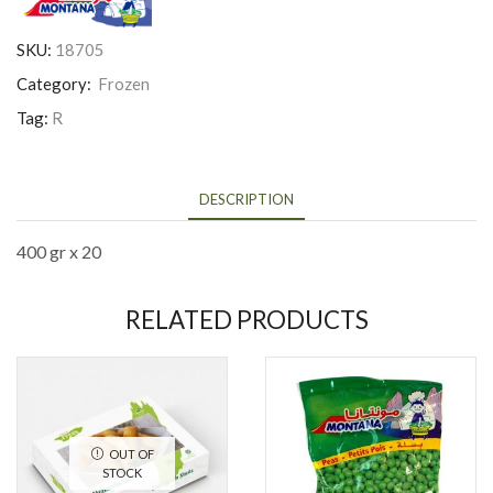
SKU:
18705
Category:
Frozen
Tag:
R
DESCRIPTION
400 gr x 20
RELATED PRODUCTS
OUT OF
STOCK