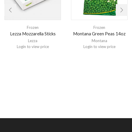
Frozen
Frozen
Lezza Mozzarella Sticks
Montana Green Peas 14oz
Lezza
Montana
Login to view price
Login to view price