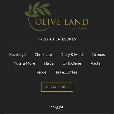
PRODUCT CATEGORIES
Beverage
Chocolate
Dairy & Meat
Dolmas
Nuts & More
Halva
Oil & Olives
Paste
Pickle
Tea & Coffee
ALL CATEGORIES
BRANDS