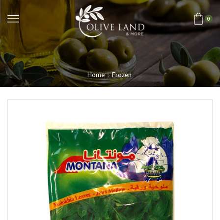
0
Home
Frozen