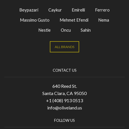
Beypazari
Caykur
Emirelli
Ferrero
Massimo Gusto
Mehmet Efendi
Nema
Nestle
Oncu
Sahin
ALL BRANDS
CONTACT US
640 Reed St.
Santa Clara, CA 95050
+1 (408) 913 0513
info@oliveland.us
FOLLOW US