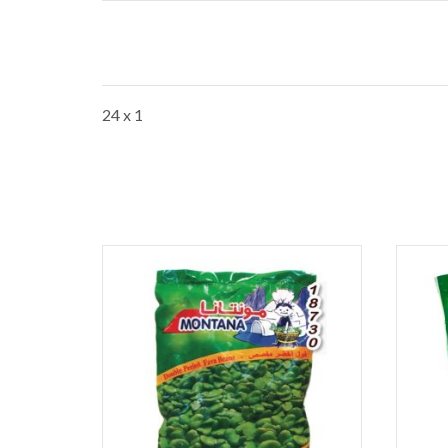
24 x 1