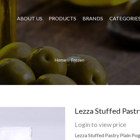
ABOUT US
PRODUCTS
BRANDS
CATEGORIE
Home
Frozen
Lezza Stuffed Pastr
Login to view price
Lezza Stuffed Pastry Plain Po