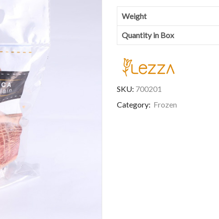
Weight
Quantity in Box
SKU:
700201
Category:
Frozen