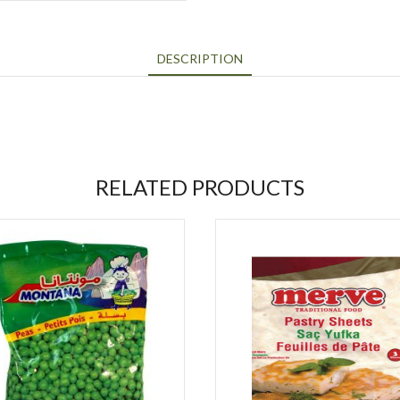
DESCRIPTION
RELATED PRODUCTS