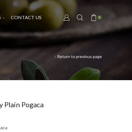
S
CONTACT US
0
Return to previous page
y Plain Pogaca
gaca