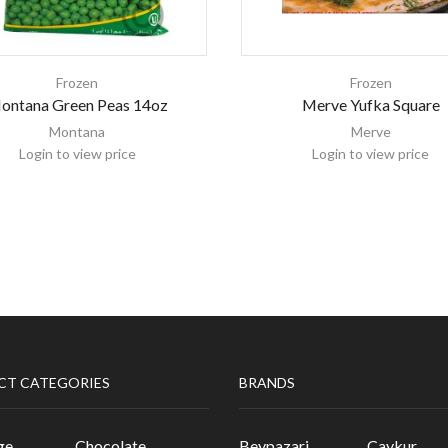
Frozen
Frozen
ontana Green Peas 14oz
Merve Yufka Square
Montana
Merve
Login to view price
Login to view price
CT CATEGORIES
BRANDS
ge
Chocolate
Beypazari
Caykur