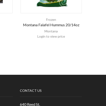
Frozen
Montana Falafel Hummus 20/14oz
Le
Montana
Login to view price
CONTACT US
640 Reed St.