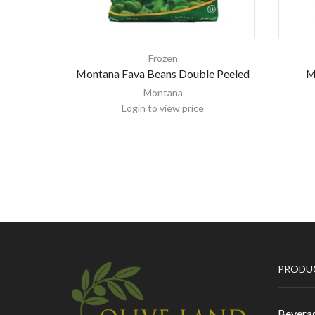
Frozen
Montana Fava Beans Double Peeled
M
Montana
Login to view price
PRODU
Bevera