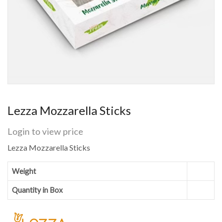
Lezza Mozzarella Sticks
Login to view price
Lezza Mozzarella Sticks
Weight
Quantity in Box