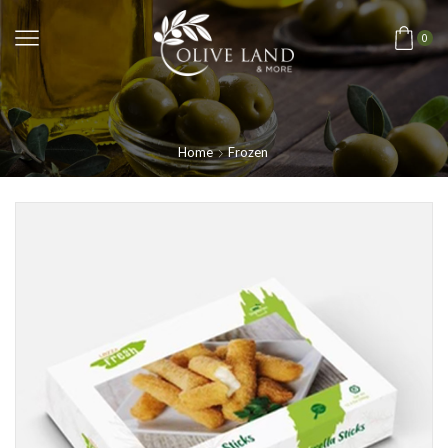
0
Home
Frozen