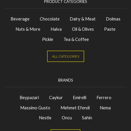
PRODUCT CATEGORIES
Beverage
Chocolate
Dairy & Meat
Dolmas
Nuts & More
Halva
Oil & Olives
Paste
Pickle
Tea & Coffee
ALL CATEGORIES
BRANDS
Beypazari
Caykur
Emirelli
Ferrero
Massimo Gusto
Mehmet Efendi
Nema
Nestle
Oncu
Sahin