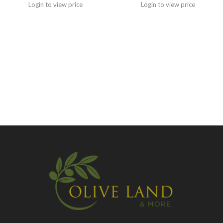
Login to view price
Login to view price