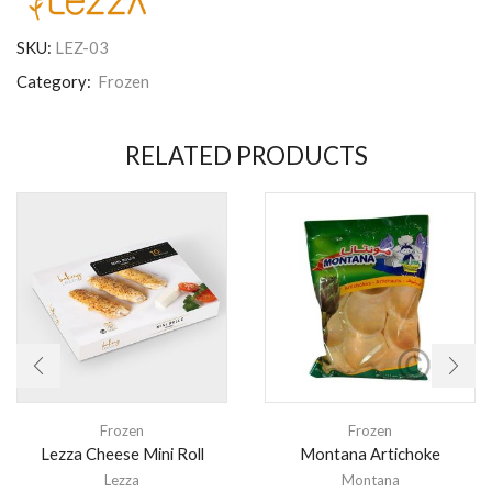
SKU:
LEZ-03
Category:
Frozen
RELATED PRODUCTS
Frozen
Frozen
Lezza Cheese Mini Roll
Montana Artichoke
Lezza
Montana