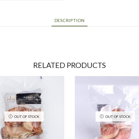
DESCRIPTION
RELATED PRODUCTS
OUT OF STOCK
OUT OF STOCK