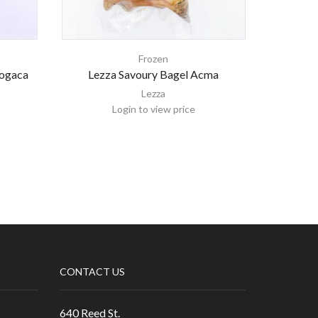
Frozen
Pogaca
Lezza Savoury Bagel Acma
Montana 
Lezza
Login to view price
CONTACT US
640 Reed St.