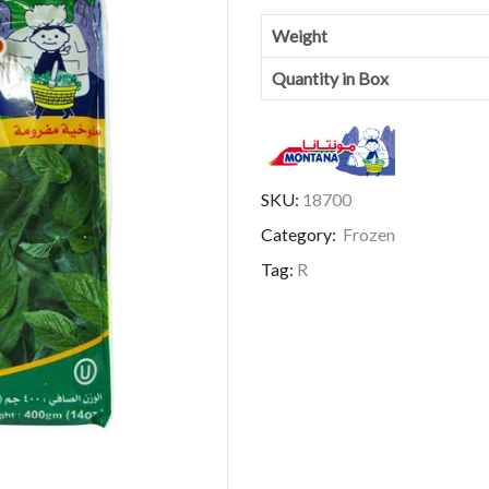
Weight
Quantity in Box
SKU:
18700
Category:
Frozen
Tag:
R