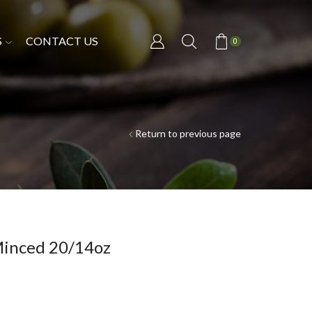
S
CONTACT US
0
Return to previous page
inced 20/14oz