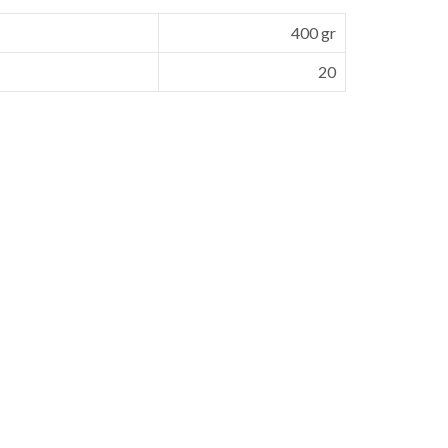
400 gr
20