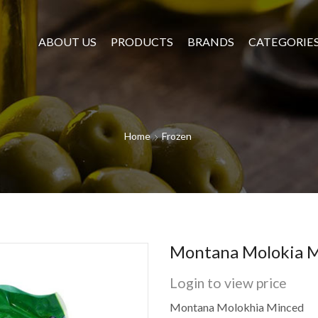
ABOUT US
PRODUCTS
BRANDS
CATEGORIE
Home
Frozen
Montana Molokia M
Login to view price
Montana Molokhia Minced