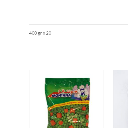
400 gr x 20