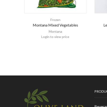
Frozen
Montana Mixed Vegetables
L
Montana
Login to view price
PRODU
Bevera