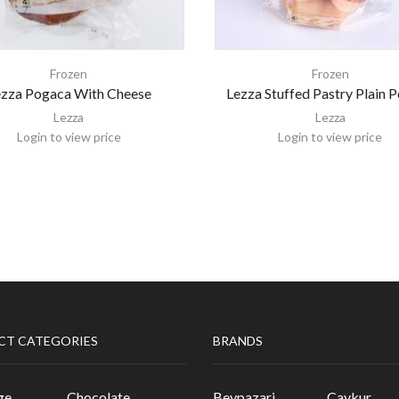
Frozen
Frozen
ezza Pogaca With Cheese
Lezza Stuffed Pastry Plain 
Lezza
Lezza
Login to view price
Login to view price
CT CATEGORIES
BRANDS
ge
Chocolate
Beypazari
Caykur