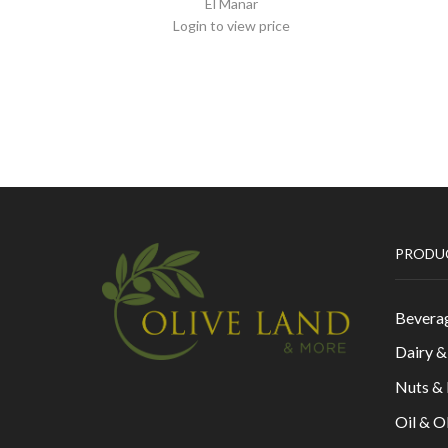
El Manar
Login to view price
PRODU
Bevera
Dairy 
Nuts &
Oil & O