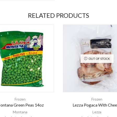
RELATED PRODUCTS
OUT OF STOCK
Frozen
Frozen
ontana Green Peas 14oz
Lezza Pogaca With Chee
Montana
Lezza