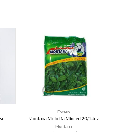
Frozen
Fr
se
Montana Molokia Minced 20/14oz
Montana