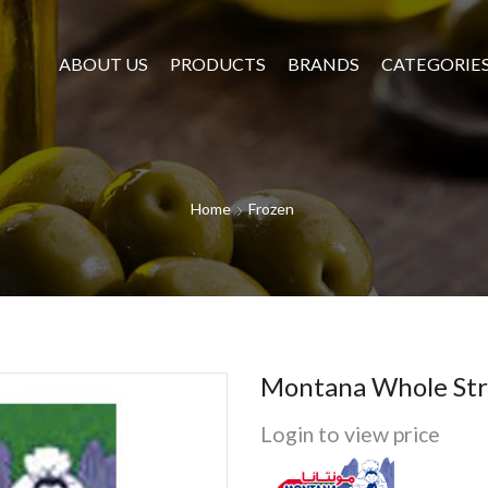
ABOUT US
PRODUCTS
BRANDS
CATEGORIE
Home
Frozen
Montana Whole Str
Login to view price