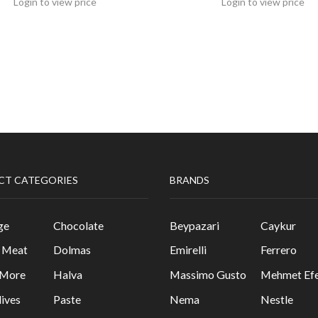
Login to view price
Login to view price
CT CATEGORIES
BRANDS
ge
Chocolate
Beypazari
Caykur
& Meat
Dolmas
Emirelli
Ferrero
 More
Halva
Massimo Gusto
Mehmet Efe
lives
Paste
Nema
Nestle