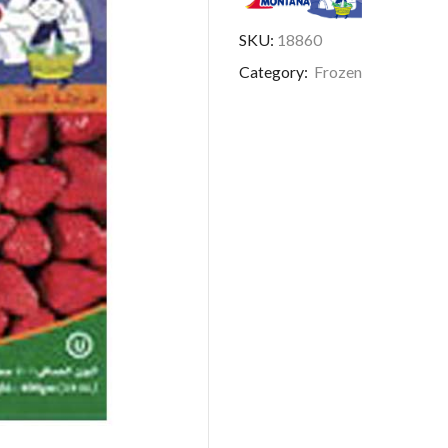
SKU:
18860
Category:
Frozen