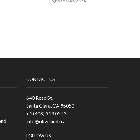
Login to view price
CONTACT US
640 Reed St.
Santa Clara, CA 95050
+1 (408) 913 0513
ndi
info@oliveland.us
FOLLOW US