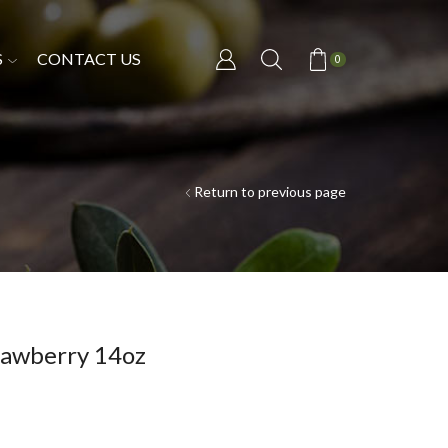
S
CONTACT US
0
Return to previous page
awberry 14oz