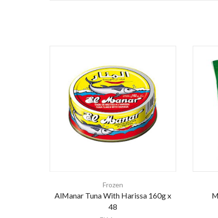
Frozen
AlManar Tuna With Harissa 160g x
M
48