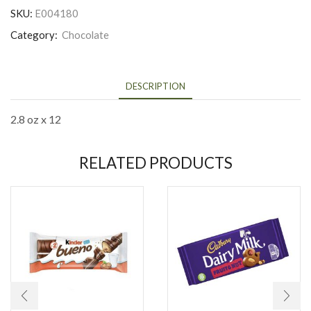
SKU:
E004180
Category:
Chocolate
DESCRIPTION
2.8 oz x 12
RELATED PRODUCTS