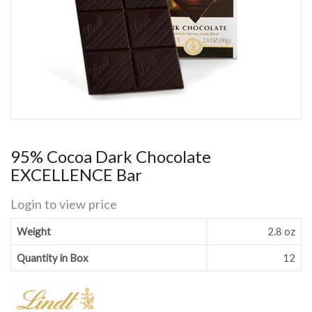
95% Cocoa Dark Chocolate
EXCELLENCE Bar
Login to view price
Weight
2.8 oz
Quantity in Box
12