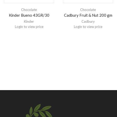
Chocolate
Chocolate
Kinder Bueno 43GR/30
Cadbury Fruit & Nut 200 gm
Kinder
Cadbury
Login to view price
Login to view price