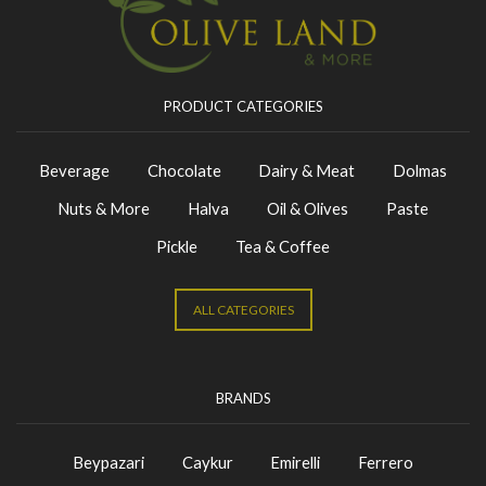
PRODUCT CATEGORIES
Beverage
Chocolate
Dairy & Meat
Dolmas
Nuts & More
Halva
Oil & Olives
Paste
Pickle
Tea & Coffee
ALL CATEGORIES
BRANDS
Beypazari
Caykur
Emirelli
Ferrero