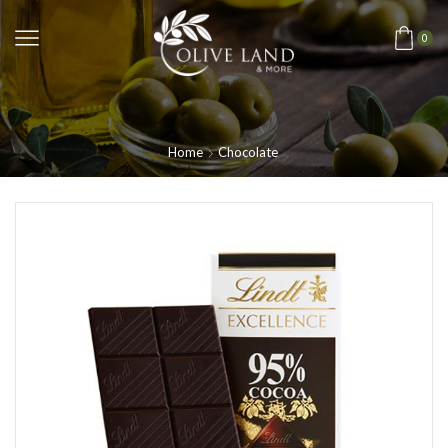
0
Home
Chocolate