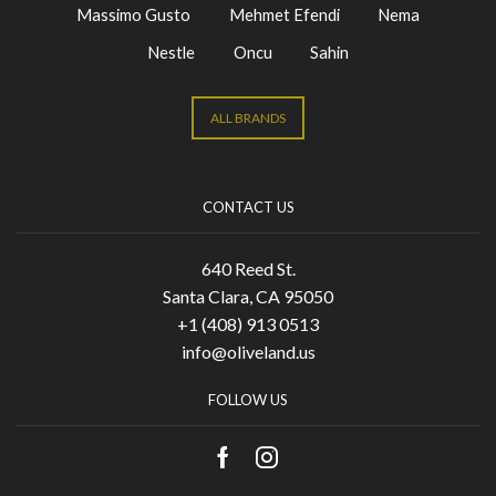
Massimo Gusto
Mehmet Efendi
Nema
Nestle
Oncu
Sahin
ALL BRANDS
CONTACT US
640 Reed St.
Santa Clara, CA 95050
+1 (408) 913 0513
info@oliveland.us
FOLLOW US