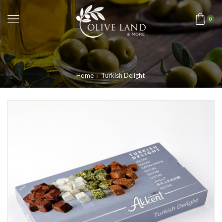
0
Home
Turkish Delight