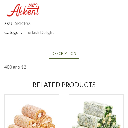
SKU:
AKK103
Category:
Turkish Delight
DESCRIPTION
400 gr x 12
RELATED PRODUCTS