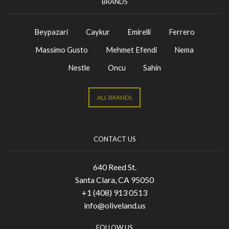
BRANDS
Beypazari
Caykur
Emirelli
Ferrero
Massimo Gusto
Mehmet Efendi
Nema
Nestle
Oncu
Sahin
ALL BRANDS
CONTACT US
640 Reed St.
Santa Clara, CA 95050
+1 (408) 913 0513
info@oliveland.us
FOLLOW US