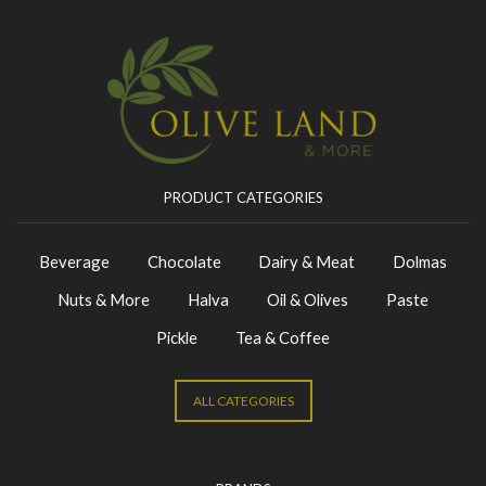
PRODUCT CATEGORIES
Beverage
Chocolate
Dairy & Meat
Dolmas
Nuts & More
Halva
Oil & Olives
Paste
Pickle
Tea & Coffee
ALL CATEGORIES