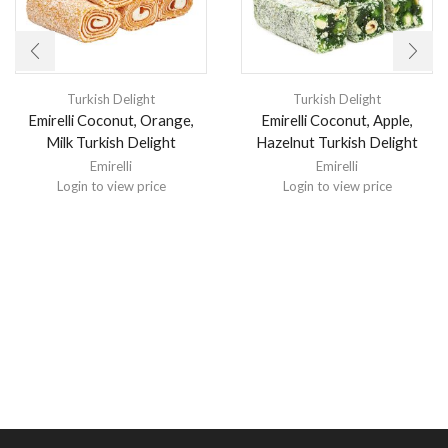
Turkish Delight
Turkish Delight
Emirelli Coconut, Orange,
Emirelli Coconut, Apple,
Milk Turkish Delight
Hazelnut Turkish Delight
Emirelli
Emirelli
Login to view price
Login to view price