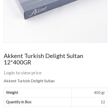
Akkent Turkish Delight Sultan
12*400GR
Login to view price
Akkent Turkish Delight Sultan
Weight
400 gr
Quantity in Box
12