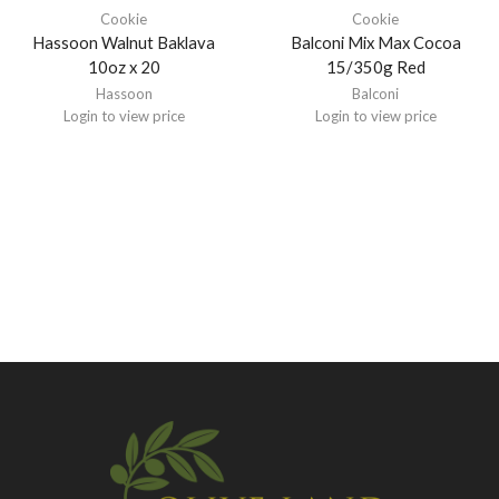
Cookie
Cookie
Hassoon Walnut Baklava
Balconi Mix Max Cocoa
10oz x 20
15/350g Red
Hassoon
Balconi
Login to view price
Login to view price