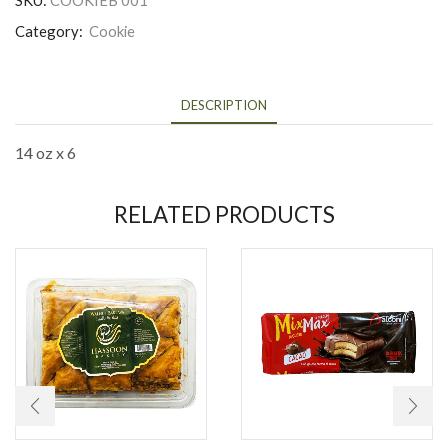
Category:
Cookie
DESCRIPTION
14 oz x 6
RELATED PRODUCTS