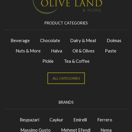
PRODUCT CATEGORIES
Beverage
Chocolate
Dairy & Meat
Dolmas
Nuts & More
Halva
Oil & Olives
Paste
Pickle
Tea & Coffee
ALL CATEGORIES
BRANDS
Beypazari
Caykur
Emirelli
Ferrero
Massimo Gusto
Mehmet Efendi
Nema