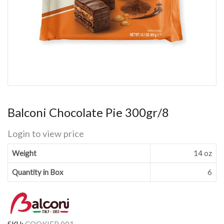
Balconi Chocolate Pie 300gr/8
Login to view price
Weight
14 oz
Quantity in Box
6
SKU:
COOKIEB 001