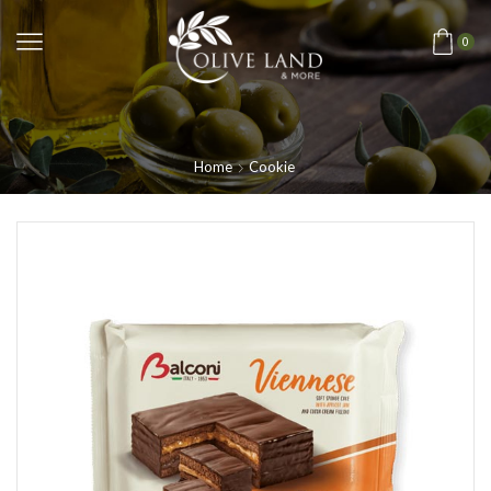
0
Home
Cookie