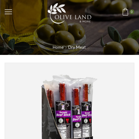
0
Home
Dry Meat