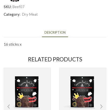
SKU:
Beef07
Category:
Dry Meat
DESCRIPTION
16 sticks x
RELATED PRODUCTS