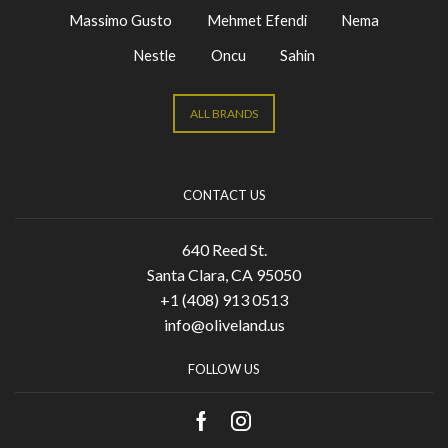
Massimo Gusto
Mehmet Efendi
Nema
Nestle
Oncu
Sahin
ALL BRANDS
CONTACT US
640 Reed St.
Santa Clara, CA 95050
+1 (408) 913 0513
info@oliveland.us
FOLLOW US