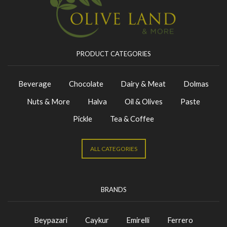
PRODUCT CATEGORIES
Beverage
Chocolate
Dairy & Meat
Dolmas
Nuts & More
Halva
Oil & Olives
Paste
Pickle
Tea & Coffee
ALL CATEGORIES
BRANDS
Beypazari
Caykur
Emirelli
Ferrero