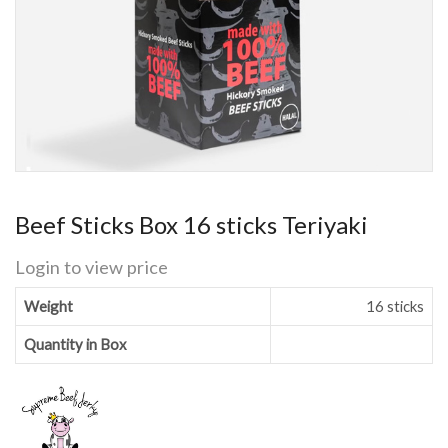
Beef Sticks Box 16 sticks Teriyaki
Login to view price
Weight
16 sticks
Quantity in Box