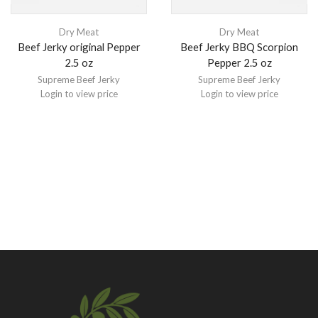
Dry Meat
Dry Meat
Beef Jerky original Pepper
Beef Jerky BBQ Scorpion
2.5 oz
Pepper 2.5 oz
Supreme Beef Jerky
Supreme Beef Jerky
Login to view price
Login to view price