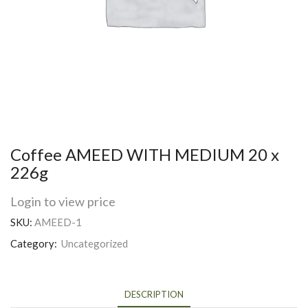
Coffee AMEED WITH MEDIUM 20 x
226g
Login to view price
SKU:
AMEED-1
Category:
Uncategorized
DESCRIPTION