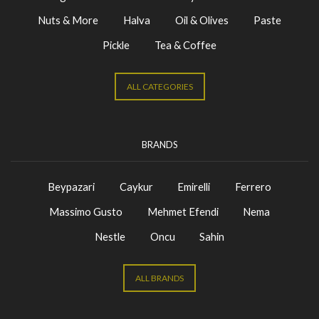
Nuts & More
Halva
Oil & Olives
Paste
Pickle
Tea & Coffee
ALL CATEGORIES
BRANDS
Beypazari
Caykur
Emirelli
Ferrero
Massimo Gusto
Mehmet Efendi
Nema
Nestle
Oncu
Sahin
ALL BRANDS