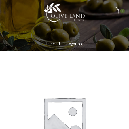
0
Home
Uncategorized