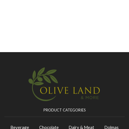
PRODUCT CATEGORIES
Beverage
Chocolate
Dairy & Meat
Dolmas