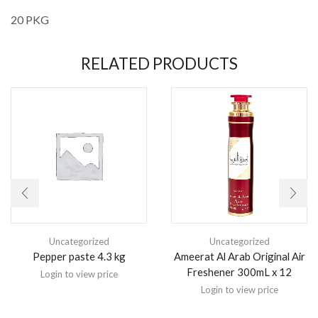
20 PKG
RELATED PRODUCTS
Uncategorized
Uncategorized
Pepper paste 4.3 kg
Ameerat Al Arab Original Air
Freshener 300mL x 12
Login to view price
Login to view price