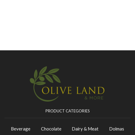
PRODUCT CATEGORIES
Beverage
Chocolate
Dairy & Meat
Dolmas