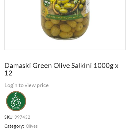
Damaski Green Olive Salkini 1000g x
12
Login to view price
SKU:
997432
Category:
Olives