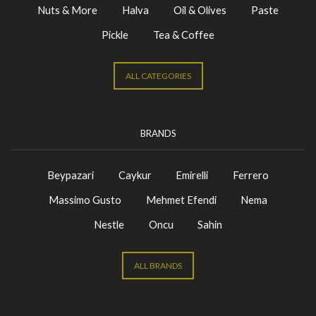
Nuts & More
Halva
Oil & Olives
Paste
Pickle
Tea & Coffee
ALL CATEGORIES
BRANDS
Beypazari
Caykur
Emirelli
Ferrero
Massimo Gusto
Mehmet Efendi
Nema
Nestle
Oncu
Sahin
ALL BRANDS