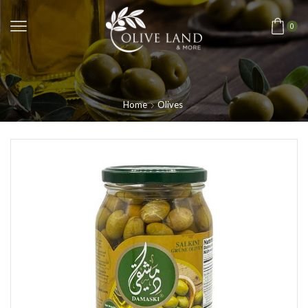
0
Home
Olives