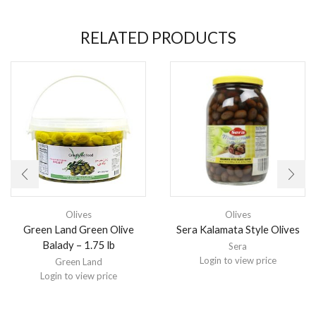
RELATED PRODUCTS
Olives
Olives
Green Land Green Olive
Sera Kalamata Style Olives
Balady – 1.75 lb
Sera
Login to view price
Green Land
Login to view price