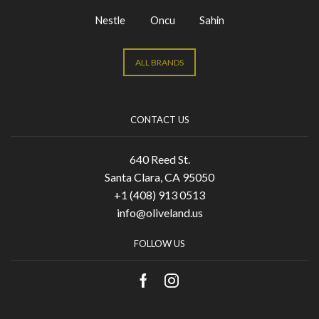
Nestle
Oncu
Sahin
ALL BRANDS
CONTACT US
640 Reed St.
Santa Clara, CA 95050
+1 (408) 913 0513
info@oliveland.us
FOLLOW US