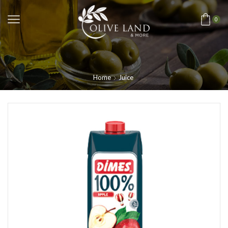
0
Home
Juice