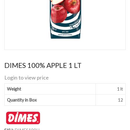
DIMES 100% APPLE 1 LT
Login to view price
Weight
1 lt
Quantity in Box
12