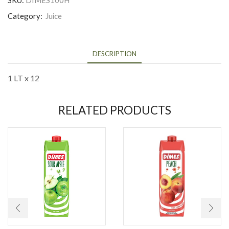
SKU:
DIMES100H
Category:
Juice
DESCRIPTION
1 LT x 12
RELATED PRODUCTS