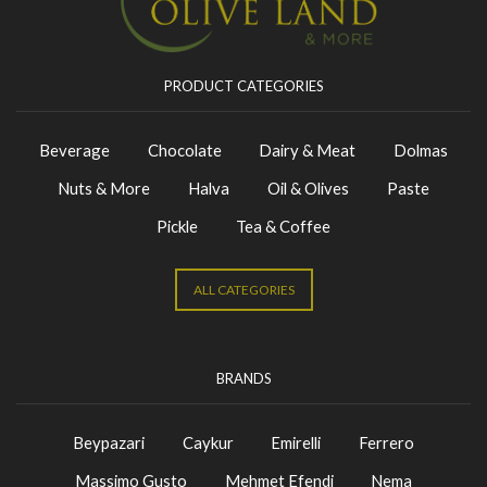
PRODUCT CATEGORIES
Beverage
Chocolate
Dairy & Meat
Dolmas
Nuts & More
Halva
Oil & Olives
Paste
Pickle
Tea & Coffee
ALL CATEGORIES
BRANDS
Beypazari
Caykur
Emirelli
Ferrero
Massimo Gusto
Mehmet Efendi
Nema