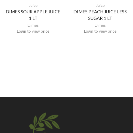
Juice
Juice
DIMES SOUR APPLE JUICE
DIMES PEACH JUICE LESS
1 LT
SUGAR 1 LT
Dimes
Dimes
Login to view price
Login to view price