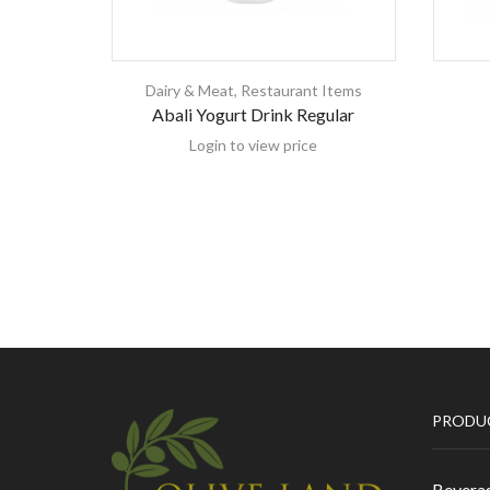
Dairy & Meat
,
Restaurant Items
Abali Yogurt Drink Regular
Login to view price
PRODU
Bevera