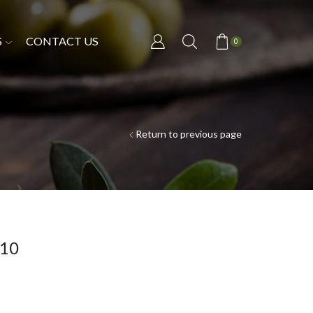
S
CONTACT US
0
Return to previous page
/10