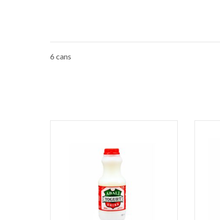
6 cans