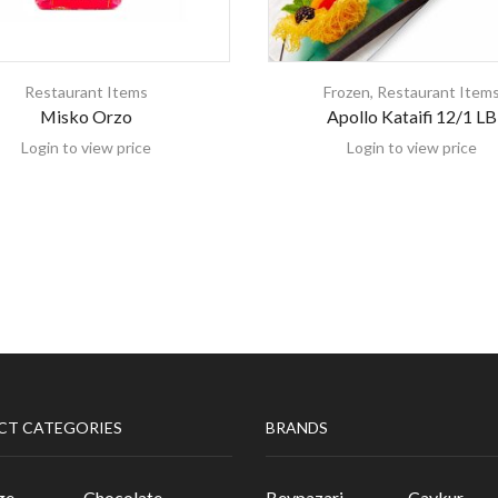
Restaurant Items
Frozen
,
Restaurant Item
Misko Orzo
Apollo Kataifi 12/1 LB
Login to view price
Login to view price
CT CATEGORIES
BRANDS
ge
Chocolate
Beypazari
Caykur