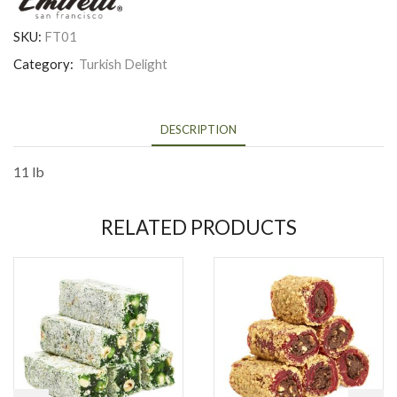
SKU:
FT01
Category:
Turkish Delight
DESCRIPTION
11 lb
RELATED PRODUCTS