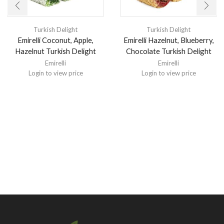
Turkish Delight
Turkish Delight
Emirelli Coconut, Apple,
Emirelli Hazelnut, Blueberry,
Hazelnut Turkish Delight
Chocolate Turkish Delight
Emirelli
Emirelli
Login to view price
Login to view price