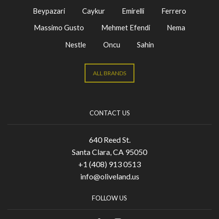
Beypazari
Caykur
Emirelli
Ferrero
Massimo Gusto
Mehmet Efendi
Nema
Nestle
Oncu
Sahin
ALL BRANDS
CONTACT US
640 Reed St.
Santa Clara, CA 95050
+1 (408) 913 0513
info@oliveland.us
FOLLOW US