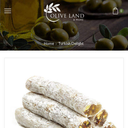
0
Home
Turkish Delight