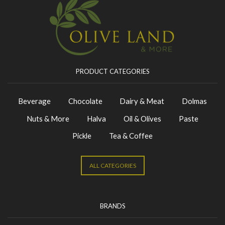
PRODUCT CATEGORIES
Beverage
Chocolate
Dairy & Meat
Dolmas
Nuts & More
Halva
Oil & Olives
Paste
Pickle
Tea & Coffee
ALL CATEGORIES
BRANDS