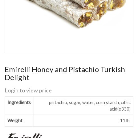
Emirelli Honey and Pistachio Turkish
Delight
Login to view price
Ingredients
pistachio, sugar, water, corn starch, citric
acid(e330)
Weight
11 lb.