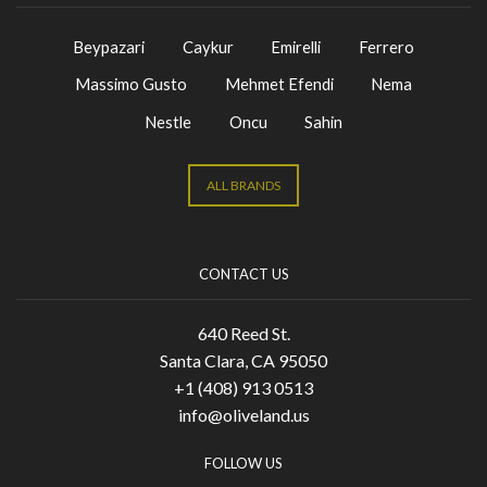
Beypazari
Caykur
Emirelli
Ferrero
Massimo Gusto
Mehmet Efendi
Nema
Nestle
Oncu
Sahin
ALL BRANDS
CONTACT US
640 Reed St.
Santa Clara, CA 95050
+1 (408) 913 0513
info@oliveland.us
FOLLOW US