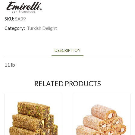
SKU:
SA09
Category:
Turkish Delight
DESCRIPTION
11 lb
RELATED PRODUCTS