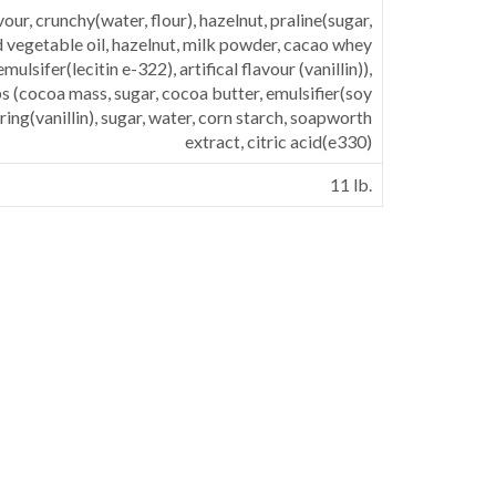
vour, crunchy(water, flour), hazelnut, praline(sugar,
vegetable oil, hazelnut, milk powder, cacao whey
mulsifer(lecitin e-322), artifical flavour (vanillin)),
s (cocoa mass, sugar, cocoa butter, emulsifier(soy
uring(vanillin), sugar, water, corn starch, soapworth
extract, citric acid(e330)
11 lb.