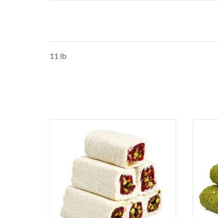
11 lb