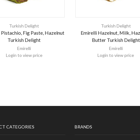
Turkish Delight
Turkish Delight
i Pistachio, Fig Paste, Hazelnut
Emirelli Hazelnut, Milk, Ha
Turkish Delight
Butter Turkish Delight
Emirelli
Emirelli
Login to view price
Login to view price
CT CATEGORIES
BRANDS