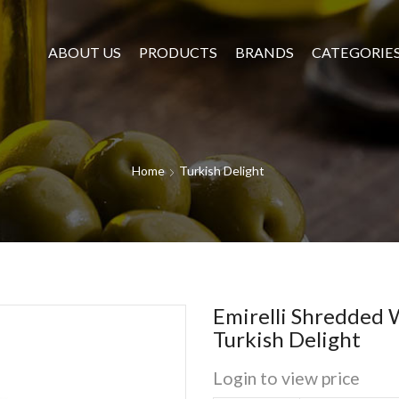
ABOUT US
PRODUCTS
BRANDS
CATEGORIE
Home
Turkish Delight
Emirelli Shredded 
Turkish Delight
Login to view price