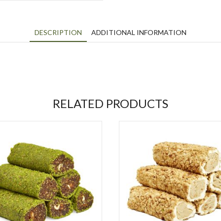
DESCRIPTION
ADDITIONAL INFORMATION
RELATED PRODUCTS