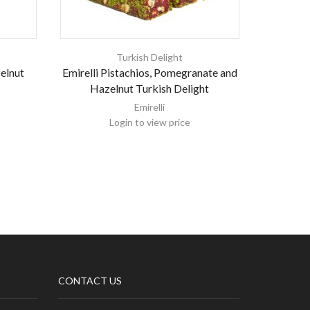
Turkish Delight
zelnut
Emirelli Pistachios, Pomegranate and
Emirell
Hazelnut Turkish Delight
Ra
Emirelli
Login to view price
CONTACT US