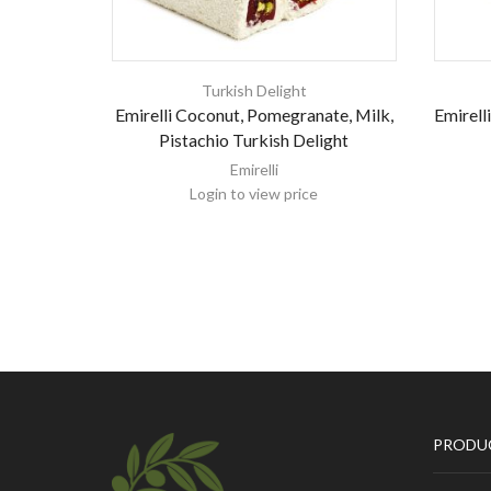
Turkish Delight
Emirelli Coconut, Pomegranate, Milk,
Emirell
Pistachio Turkish Delight
Emirelli
Login to view price
PRODU