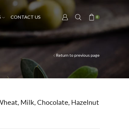
S
CONTACT US
0
Return to previous page
Wheat, Milk, Chocolate, Hazelnut