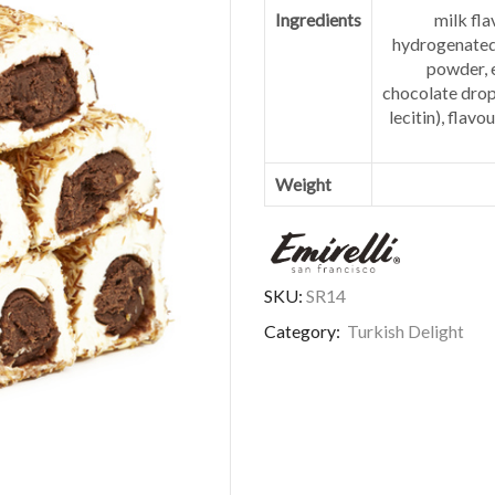
Ingredients
milk fla
hydrogenated 
powder, e
chocolate drop
lecitin), flavo
Weight
SKU:
SR14
Category:
Turkish Delight