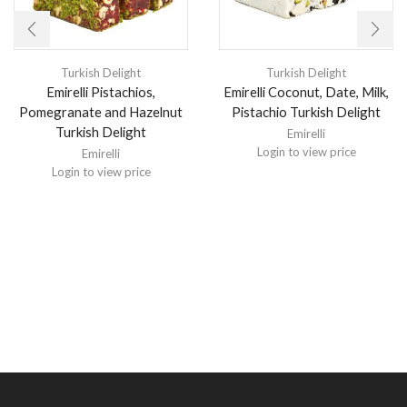
Turkish Delight
Turkish Delight
Emirelli Pistachios,
Emirelli Coconut, Date, Milk,
Pomegranate and Hazelnut
Pistachio Turkish Delight
Turkish Delight
Emirelli
Login to view price
Emirelli
Login to view price