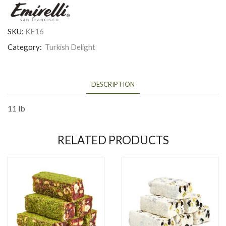
SKU:
KF16
Category:
Turkish Delight
DESCRIPTION
11 lb
RELATED PRODUCTS