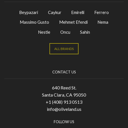
Beypazari
Caykur
Emirelli
Ferrero
Massimo Gusto
Mehmet Efendi
Nema
Nestle
Oncu
Sahin
ALL BRANDS
CONTACT US
640 Reed St.
Santa Clara, CA 95050
+1 (408) 913 0513
info@oliveland.us
FOLLOW US