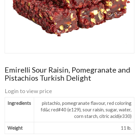
Emirelli Sour Raisin, Pomegranate and
Pistachios Turkish Delight
Login to view price
Ingredients
pistachio, pomegranate flavour, red coloring
fd&c red#40 (e129), sour raisin, sugar, water,
corn starch, citric acid(e330)
Weight
11 lb.