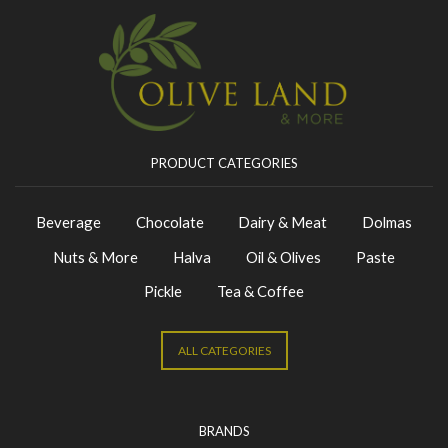
PRODUCT CATEGORIES
Beverage
Chocolate
Dairy & Meat
Dolmas
Nuts & More
Halva
Oil & Olives
Paste
Pickle
Tea & Coffee
ALL CATEGORIES
BRANDS