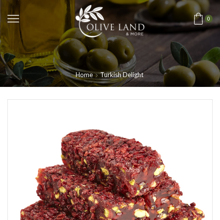
0
Home
Turkish Delight