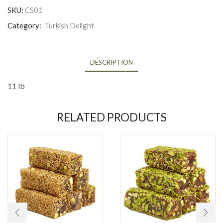
SKU:
CS01
Category:
Turkish Delight
DESCRIPTION
11 lb
RELATED PRODUCTS