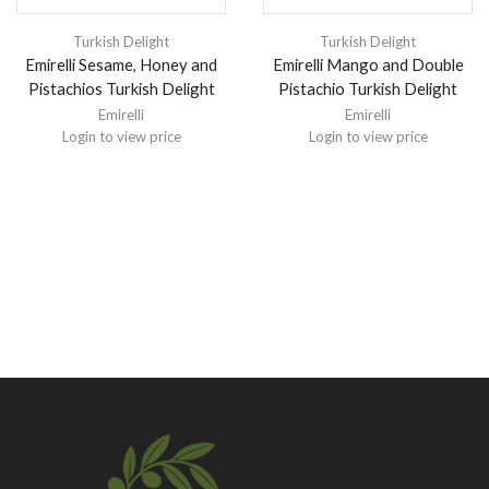
Turkish Delight
Turkish Delight
Emirelli Sesame, Honey and
Emirelli Mango and Double
Pistachios Turkish Delight
Pistachio Turkish Delight
Emirelli
Emirelli
Login to view price
Login to view price