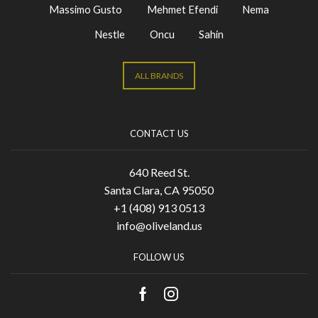
Massimo Gusto
Mehmet Efendi
Nema
Nestle
Oncu
Sahin
ALL BRANDS
CONTACT US
640 Reed St.
Santa Clara, CA 95050
+1 (408) 913 0513
info@oliveland.us
FOLLOW US