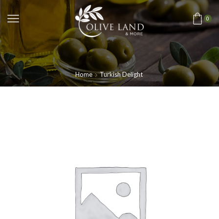
0
Home
Turkish Delight