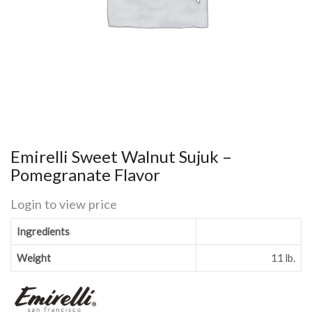
Emirelli Sweet Walnut Sujuk –
Pomegranate Flavor
Login to view price
Ingredients
Weight
11 lb.