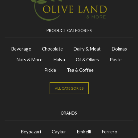
PRODUCT CATEGORIES
Beverage
Chocolate
Dairy & Meat
Dolmas
Nuts & More
Halva
Oil & Olives
Paste
Pickle
Tea & Coffee
ALL CATEGORIES
BRANDS
Beypazari
Caykur
Emirelli
Ferrero