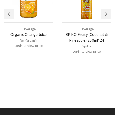
Beverage
Beverage
Organic Orange Juice
SP KO Fruity (Coconut &
Pineapple) 250ml*24
BenOrganic
Login to view price
Spiko
Login to view price