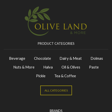
PRODUCT CATEGORIES
Beverage
Chocolate
Dairy & Meat
Dolmas
Nuts & More
Halva
Oil & Olives
Paste
Pickle
Tea & Coffee
ALL CATEGORIES
BRANDS