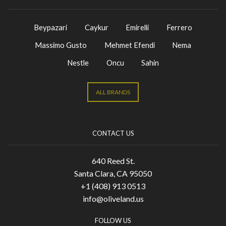
Beypazari
Caykur
Emirelli
Ferrero
Massimo Gusto
Mehmet Efendi
Nema
Nestle
Oncu
Sahin
ALL BRANDS
CONTACT US
640 Reed St.
Santa Clara, CA 95050
+1 (408) 913 0513
info@oliveland.us
FOLLOW US