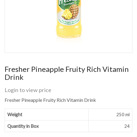
Fresher Pineapple Fruity Rich Vitamin
Drink
Login to view price
Fresher Pineapple Fruity Rich Vitamin Drink
Weight
250 ml
Quantity in Box
24