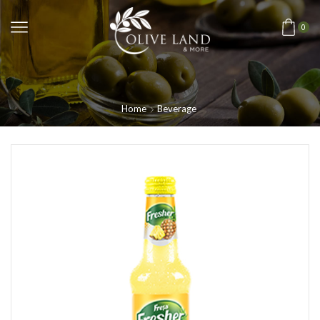
0
Home
Beverage