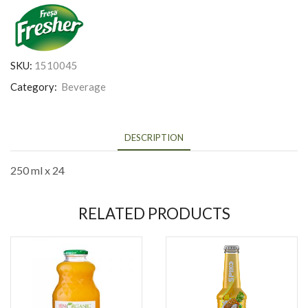
SKU:
1510045
Category:
Beverage
DESCRIPTION
250 ml x 24
RELATED PRODUCTS