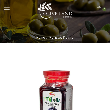
0
Home
Molasses & Jams