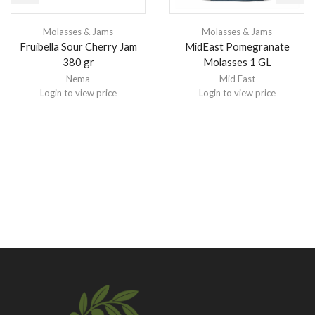
Molasses & Jams
Molasses & Jams
Fruibella Sour Cherry Jam
MidEast Pomegranate
380 gr
Molasses 1 GL
Nema
Mid East
Login to view price
Login to view price