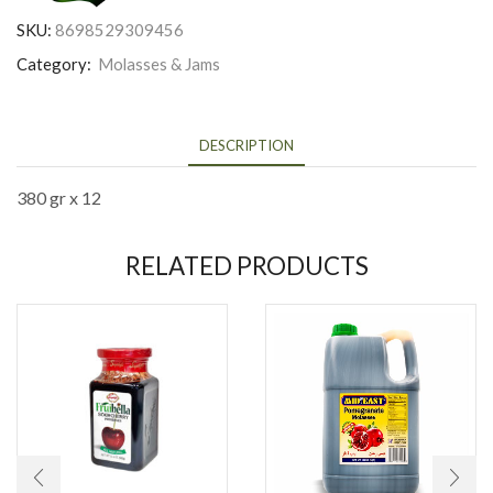
SKU:
8698529309456
Category:
Molasses & Jams
DESCRIPTION
380 gr x 12
RELATED PRODUCTS