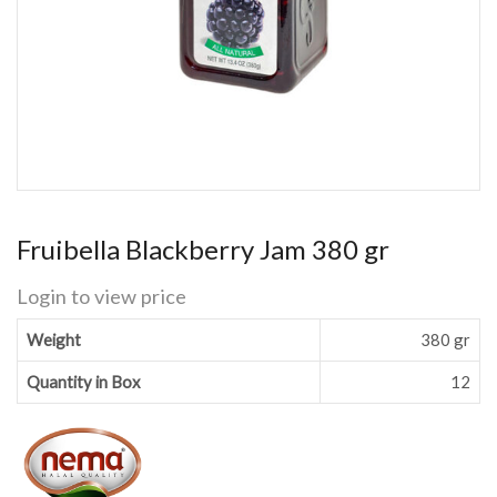
Fruibella Blackberry Jam 380 gr
Login to view price
Weight
380 gr
Quantity in Box
12