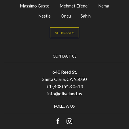
Massimo Gusto
Mehmet Efendi
Nema
Nestle
Oncu
Sahin
ALL BRANDS
CONTACT US
640 Reed St.
Santa Clara, CA 95050
+1 (408) 913 0513
info@oliveland.us
FOLLOW US