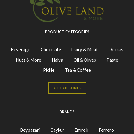
PRODUCT CATEGORIES
Beverage
Chocolate
Dairy & Meat
Dolmas
Nuts & More
Halva
Oil & Olives
Paste
Pickle
Tea & Coffee
ALL CATEGORIES
BRANDS
Beypazari
Caykur
Emirelli
Ferrero