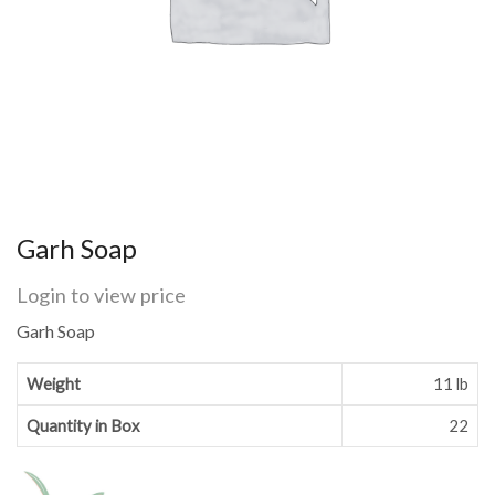
Garh Soap
Login to view price
Garh Soap
Weight
11 lb
Quantity in Box
22