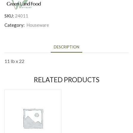
SKU:
24011
Category:
Houseware
DESCRIPTION
11 lb x 22
RELATED PRODUCTS