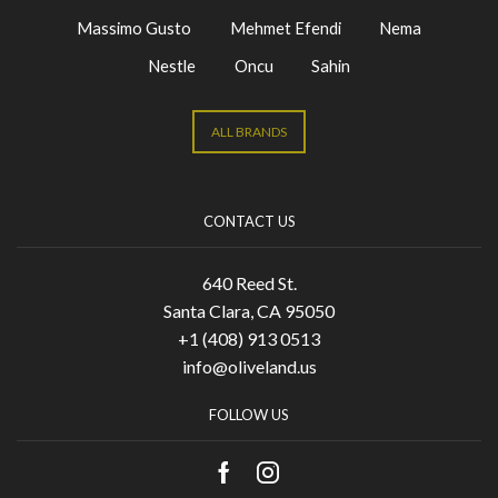
Massimo Gusto
Mehmet Efendi
Nema
Nestle
Oncu
Sahin
ALL BRANDS
CONTACT US
640 Reed St.
Santa Clara, CA 95050
+1 (408) 913 0513
info@oliveland.us
FOLLOW US