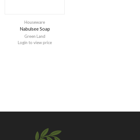
Houseware
Nabulsee Soap
Green Land
Login to view price