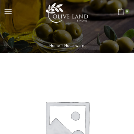
0
Home
Houseware