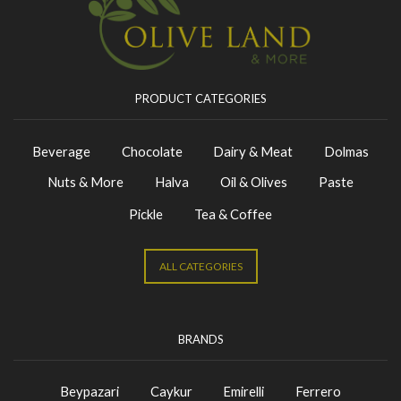
PRODUCT CATEGORIES
Beverage
Chocolate
Dairy & Meat
Dolmas
Nuts & More
Halva
Oil & Olives
Paste
Pickle
Tea & Coffee
ALL CATEGORIES
BRANDS
Beypazari
Caykur
Emirelli
Ferrero