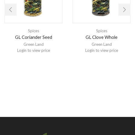
Spices
Spices
GL Coriander Seed
GL Clove Whole
Green Land
Green Land
Login to view price
Login to view price