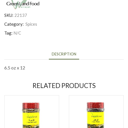
SKU:
22137
Category:
Spices
Tag:
N/C
DESCRIPTION
6.5 oz x 12
RELATED PRODUCTS