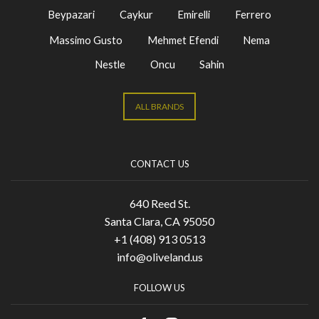
Beypazari
Caykur
Emirelli
Ferrero
Massimo Gusto
Mehmet Efendi
Nema
Nestle
Oncu
Sahin
ALL BRANDS
CONTACT US
640 Reed St.
Santa Clara, CA 95050
+1 (408) 913 0513
info@oliveland.us
FOLLOW US