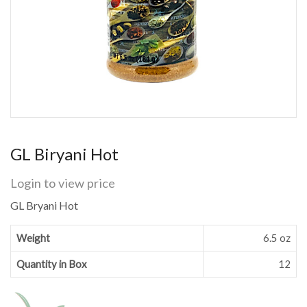
GL Biryani Hot
Login to view price
GL Bryani Hot
Weight
6.5 oz
Quantity in Box
12