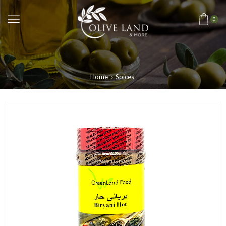
0
Home
Spices