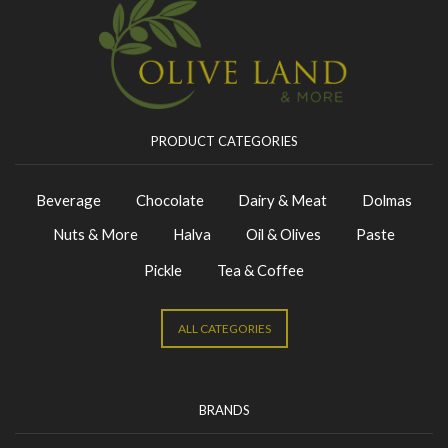
PRODUCT CATEGORIES
Beverage
Chocolate
Dairy & Meat
Dolmas
Nuts & More
Halva
Oil & Olives
Paste
Pickle
Tea & Coffee
ALL CATEGORIES
BRANDS