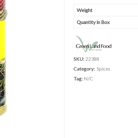
Weight
Quantity in Box
SKU:
22388
Category:
Spices
Tag:
N/C