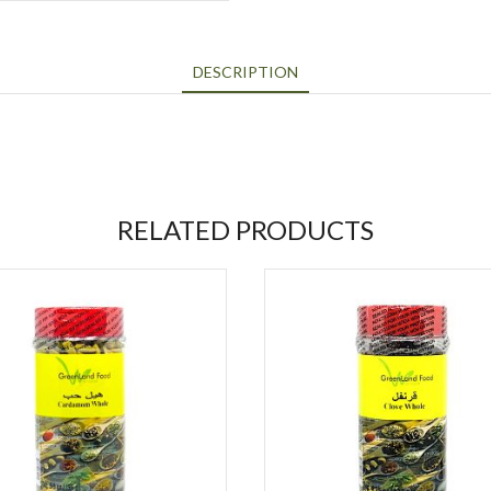
DESCRIPTION
RELATED PRODUCTS