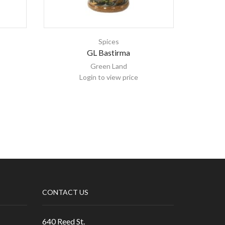
Spices
GL Bastirma
G
Green Land
Login to view price
CONTACT US
640 Reed St.