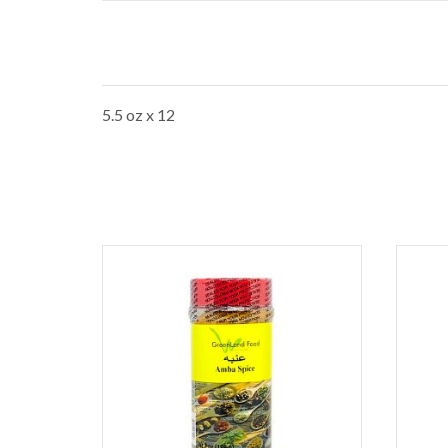
5.5 oz x 12