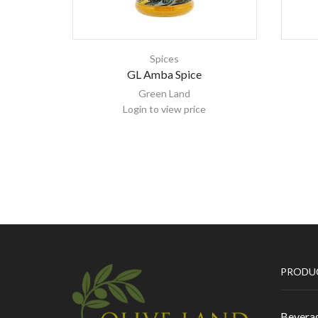
Spices
GL Amba Spice
Green Land
Login to view price
PRODU
Bevera