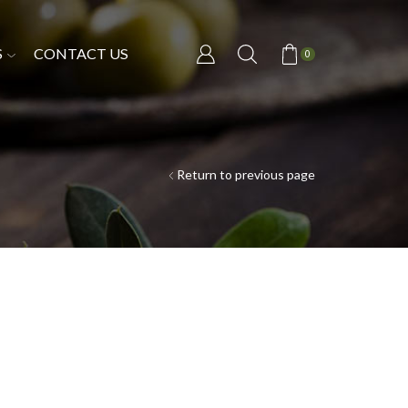
S
CONTACT US
0
Return to previous page