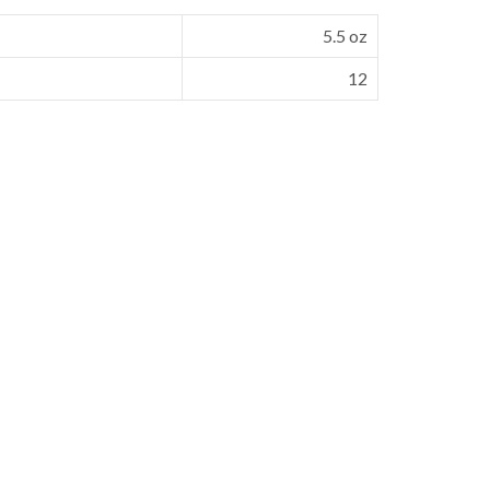
5.5 oz
12