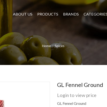
ABOUT US
PRODUCTS
BRANDS
CATEGORIE
Home
Spices
GL Fennel Ground
Login to view price
GL Fennel Ground