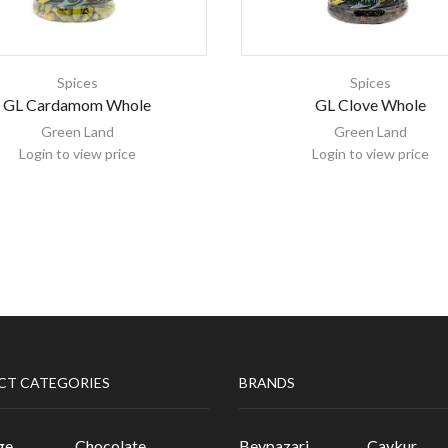
Spices
Spices
GL Cardamom Whole
GL Clove Whole
Green Land
Green Land
Login to view price
Login to view price
CT CATEGORIES
BRANDS
ge
Chocolate
Beypazari
Caykur