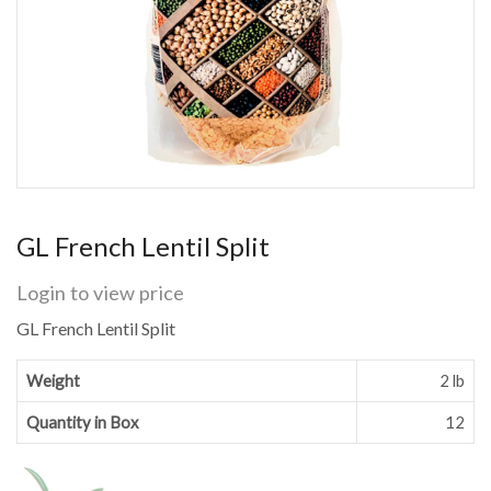
GL French Lentil Split
Login to view price
GL French Lentil Split
Weight
2 lb
Quantity in Box
12