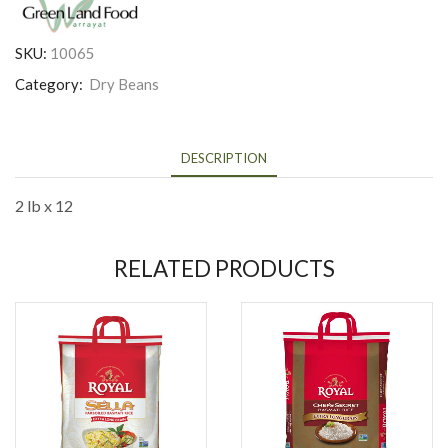
SKU:
10065
Category:
Dry Beans
DESCRIPTION
2 lb x 12
RELATED PRODUCTS