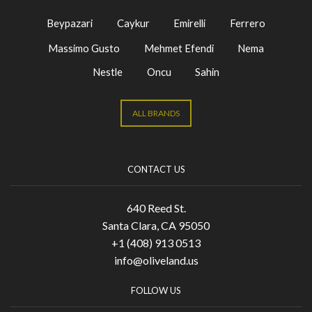
Beypazari
Caykur
Emirelli
Ferrero
Massimo Gusto
Mehmet Efendi
Nema
Nestle
Oncu
Sahin
ALL BRANDS
CONTACT US
640 Reed St.
Santa Clara, CA 95050
+1 (408) 913 0513
info@oliveland.us
FOLLOW US