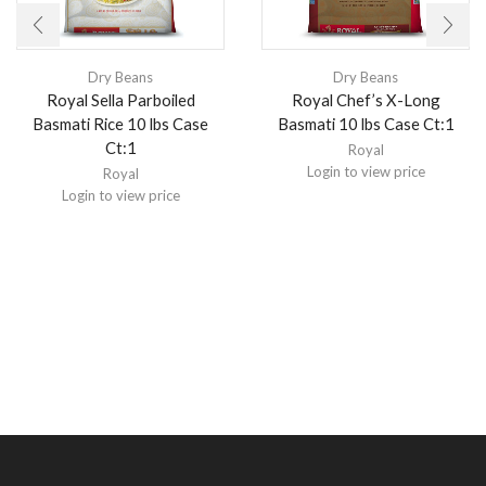
Dry Beans
Dry Beans
Royal Sella Parboiled
Royal Chef’s X-Long
Basmati Rice 10 lbs Case
Basmati 10 lbs Case Ct:1
Ct:1
Royal
Login to view price
Royal
Login to view price