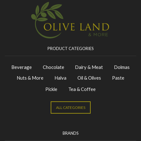
PRODUCT CATEGORIES
Beverage
Chocolate
Dairy & Meat
Dolmas
Nuts & More
Halva
Oil & Olives
Paste
Pickle
Tea & Coffee
ALL CATEGORIES
BRANDS