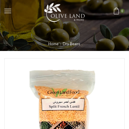
0
Home
Dry Beans