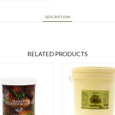
DESCRIPTION
RELATED PRODUCTS