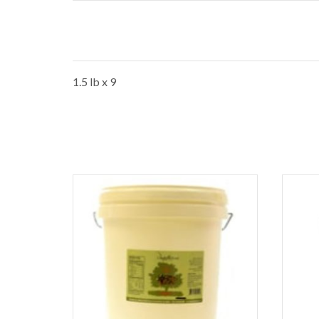
1.5 lb x 9