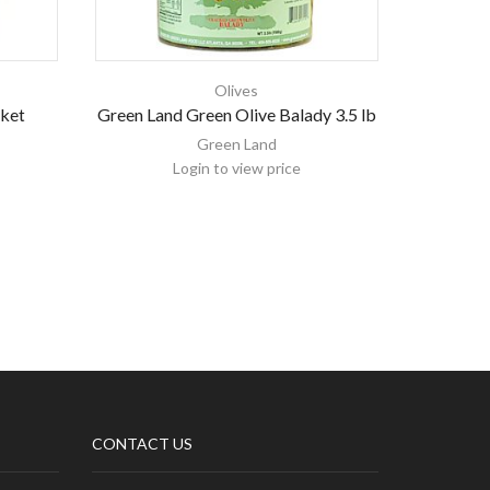
Olives
cket
Green Land Green Olive Balady 3.5 lb
Bolive O
Green Land
Login to view price
CONTACT US