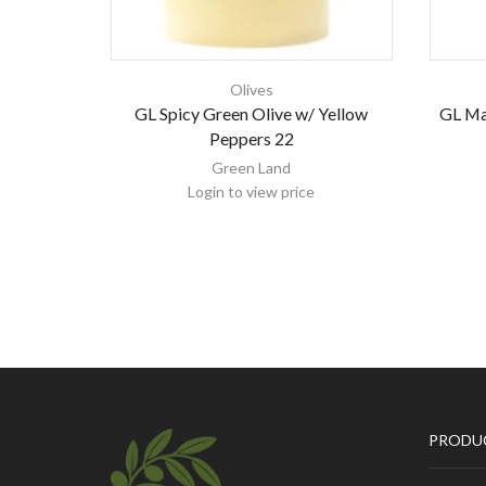
Olives
GL Spicy Green Olive w/ Yellow
GL Ma
Peppers 22
Green Land
Login to view price
PRODU