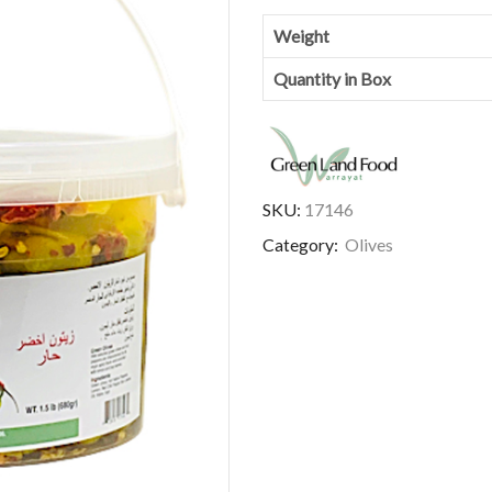
Weight
Quantity in Box
SKU:
17146
Category:
Olives