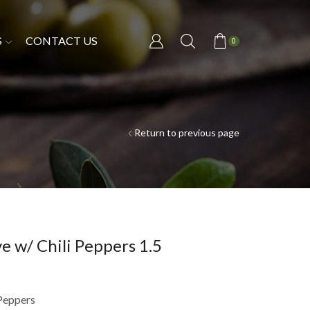
S
CONTACT US
0
Return to previous page
e w/ Chili Peppers 1.5
 Peppers