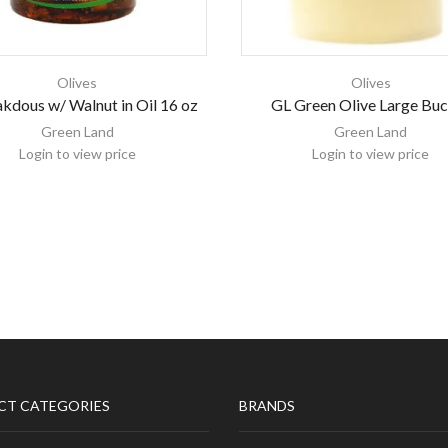
Olives
Olives
kdous w/ Walnut in Oil 16 oz
GL Green Olive Large Bu
Green Land
Green Land
Login to view price
Login to view price
CT CATEGORIES
BRANDS