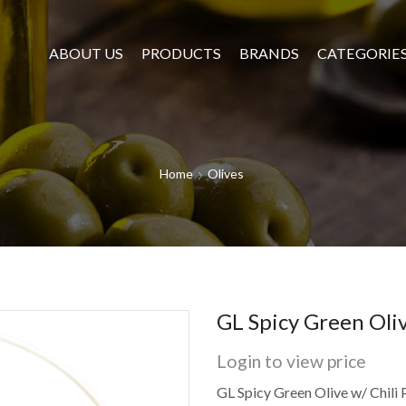
ABOUT US
PRODUCTS
BRANDS
CATEGORIE
Home
Olives
GL Spicy Green Oliv
Login to view price
GL Spicy Green Olive w/ Chili