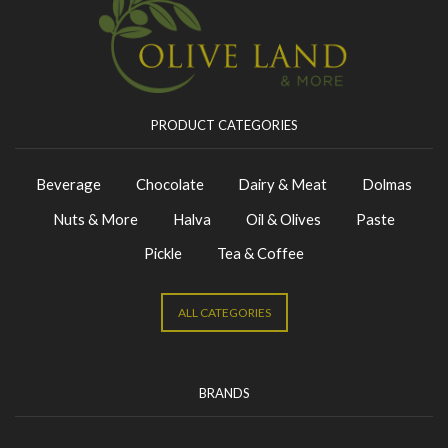
PRODUCT CATEGORIES
Beverage
Chocolate
Dairy & Meat
Dolmas
Nuts & More
Halva
Oil & Olives
Paste
Pickle
Tea & Coffee
ALL CATEGORIES
BRANDS