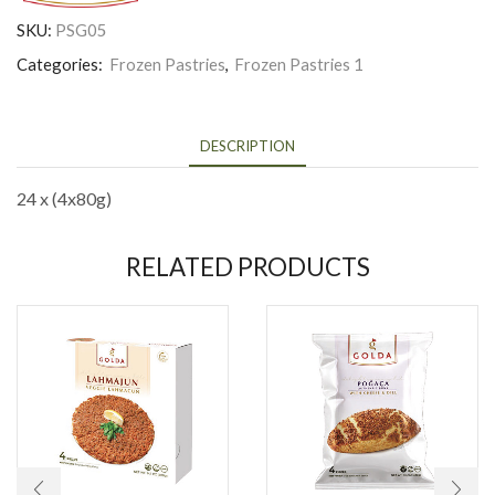
SKU:
PSG05
Categories:
Frozen Pastries
,
Frozen Pastries 1
DESCRIPTION
24 x (4x80g)
RELATED PRODUCTS