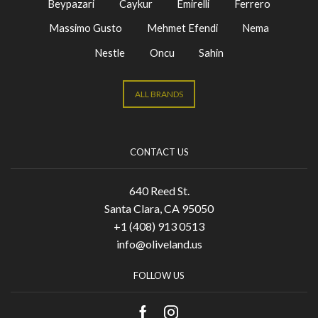
Beypazari
Caykur
Emirelli
Ferrero
Massimo Gusto
Mehmet Efendi
Nema
Nestle
Oncu
Sahin
ALL BRANDS
CONTACT US
640 Reed St.
Santa Clara, CA 95050
+1 (408) 913 0513
info@oliveland.us
FOLLOW US