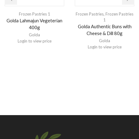
Frozen Pastries 1
Frozen Pastries
,
Frozen Pastries
1
Golda Lahmajun Vegeterian
Golda Authentic Buns with
400g
Cheese & Dill 80g
Golda
Golda
Login to view price
Login to view price