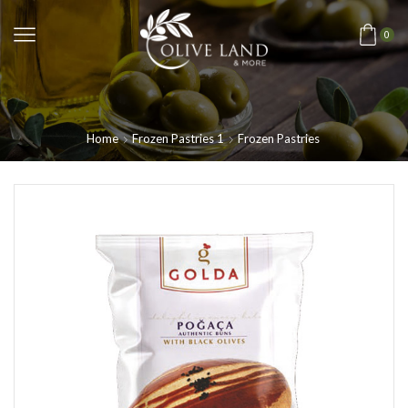
0
Home
Frozen Pastries 1
Frozen Pastries