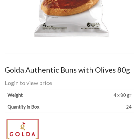
Golda Authentic Buns with Olives 80g
Login to view price
Weight
4 x 80 gr
Quantity in Box
24