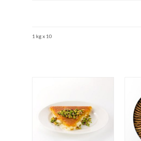
1 kg x 10