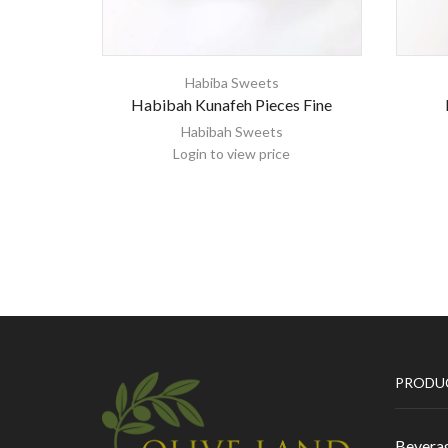
Habiba Sweets
Habibah Kunafeh Pieces Fine
Habibah Sweets
Login to view price
PRODU
Bevera