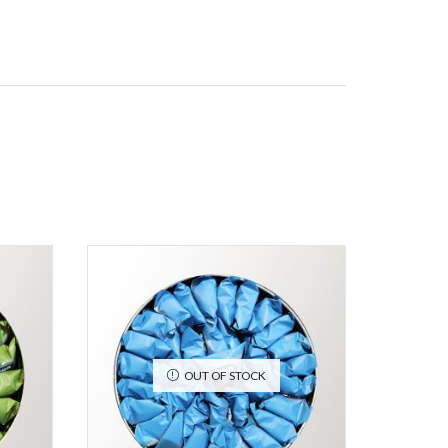
OUT OF STOCK