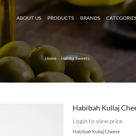
ABOUT US
PRODUCTS
BRANDS
CATEGORIE
Home
Habiba Sweets
Habibah Kullaj Che
Login to view price
Habibah Kullaj Cheese