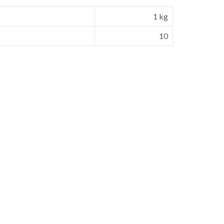
1 kg
10