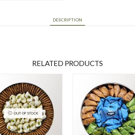
DESCRIPTION
RELATED PRODUCTS
OUT OF STOCK