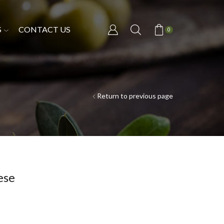
S
CONTACT US
0
Return to previous page
ese