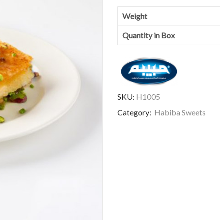
Weight
Quantity in Box
SKU:
H1005
Category:
Habiba Sweets