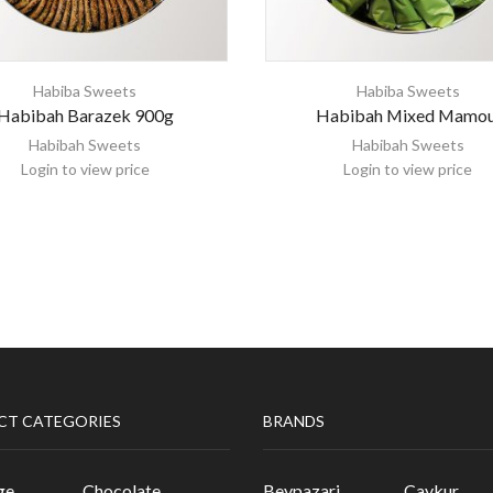
Habiba Sweets
Habiba Sweets
Habibah Barazek 900g
Habibah Mixed Mamou
Habibah Sweets
Habibah Sweets
Login to view price
Login to view price
CT CATEGORIES
BRANDS
ge
Chocolate
Beypazari
Caykur