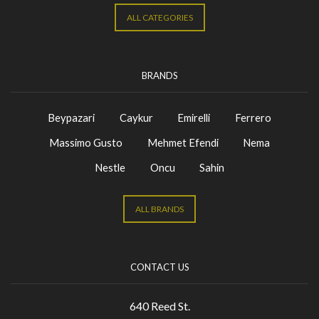
ALL CATEGORIES
BRANDS
Beypazari
Caykur
Emirelli
Ferrero
Massimo Gusto
Mehmet Efendi
Nema
Nestle
Oncu
Sahin
ALL BRANDS
CONTACT US
640 Reed St.