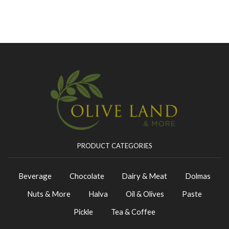
PRODUCT CATEGORIES
Beverage
Chocolate
Dairy & Meat
Dolmas
Nuts & More
Halva
Oil & Olives
Paste
Pickle
Tea & Coffee