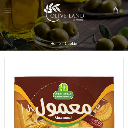
0
Home
Cookie