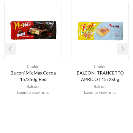
Cookie
Cookie
Balconi Mix Max Cocoa
BALCONI TRANCETTO
15/350g Red
APRICOT 15/280g
Balconi
Balconi
Login to view price
Login to view price