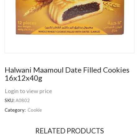
Halwani Maamoul Date Filled Cookies
16x12x40g
Login to view price
SKU:
A0802
Category:
Cookie
RELATED PRODUCTS