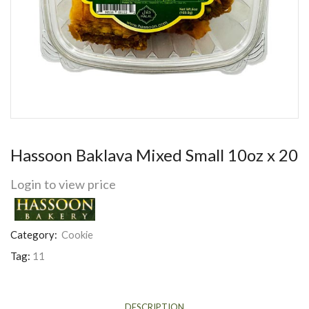
Hassoon Baklava Mixed Small 10oz x 20
Login to view price
Category:
Cookie
Tag:
11
DESCRIPTION