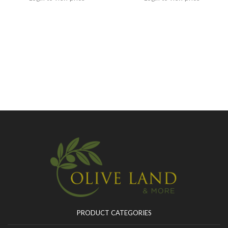
PRODUCT CATEGORIES