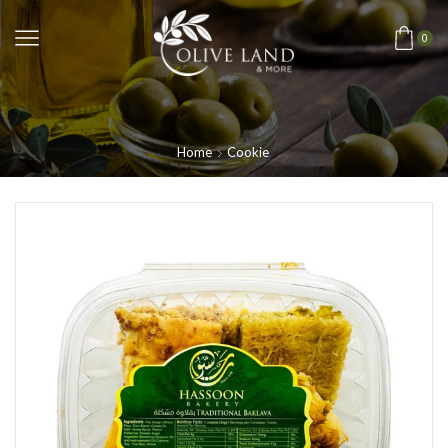
0
Home
Cookie