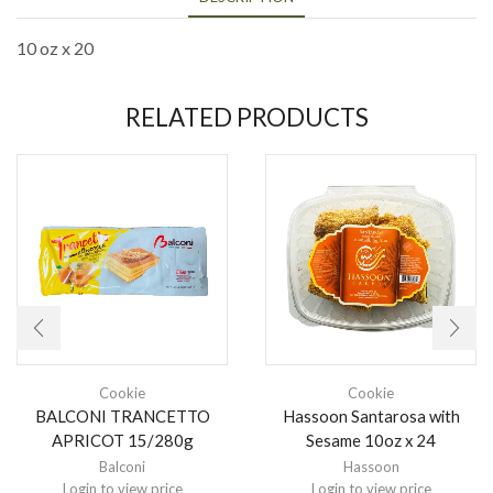
10 oz x 20
RELATED PRODUCTS
Cookie
Cookie
BALCONI TRANCETTO
Hassoon Santarosa with
APRICOT 15/280g
Sesame 10oz x 24
Balconi
Hassoon
Login to view price
Login to view price