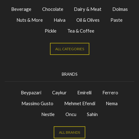
Beverage
Chocolate
Dairy & Meat
Dolmas
Nuts & More
Halva
Oil & Olives
Paste
Pickle
Tea & Coffee
ALL CATEGORIES
BRANDS
Beypazari
Caykur
Emirelli
Ferrero
Massimo Gusto
Mehmet Efendi
Nema
Nestle
Oncu
Sahin
ALL BRANDS