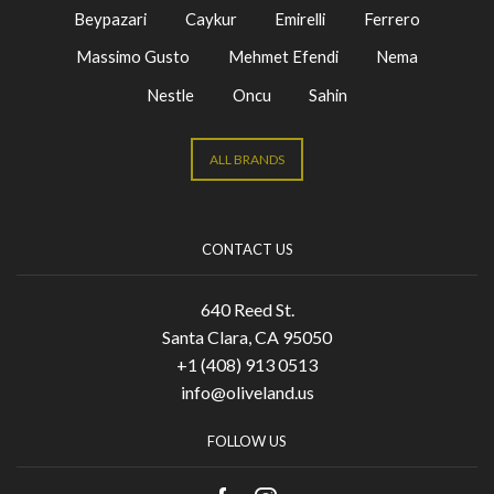
Beypazari
Caykur
Emirelli
Ferrero
Massimo Gusto
Mehmet Efendi
Nema
Nestle
Oncu
Sahin
ALL BRANDS
CONTACT US
640 Reed St.
Santa Clara, CA 95050
+1 (408) 913 0513
info@oliveland.us
FOLLOW US