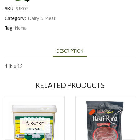
SKU:
SJK02.
Category:
Dairy & Meat
Tag:
Nema
DESCRIPTION
1 lb x 12
RELATED PRODUCTS
OUT OF
STOCK