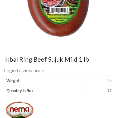
Ikbal Ring Beef Sujuk Mild 1 lb
Login to view price
Weight
1 lb
Quantity in Box
12