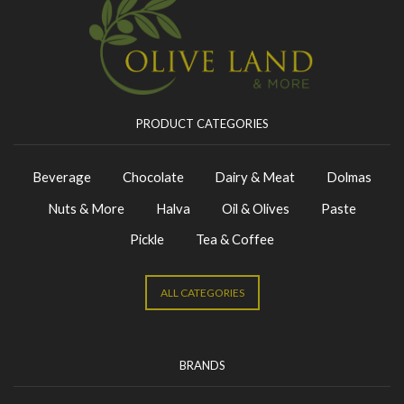
PRODUCT CATEGORIES
Beverage
Chocolate
Dairy & Meat
Dolmas
Nuts & More
Halva
Oil & Olives
Paste
Pickle
Tea & Coffee
ALL CATEGORIES
BRANDS