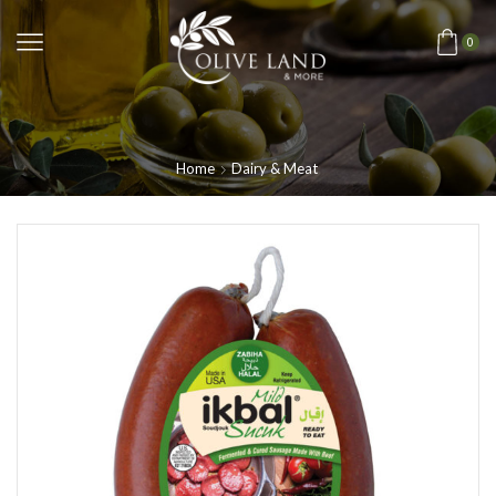
0
Home
Dairy & Meat