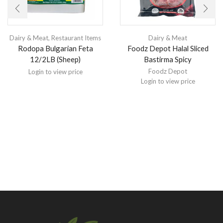
Dairy & Meat
,
Restaurant Items
Dairy & Meat
Rodopa Bulgarian Feta
Foodz Depot Halal Sliced
12/2LB (Sheep)
Bastirma Spicy
Foodz Depot
Login to view price
Login to view price